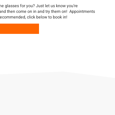
he glasses for you? Just let us know you’re
 and then come on in and try them on! Appointments
recommended, click below to book in!
OUR APPOINTMENT