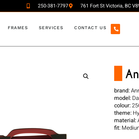
250-381-7797
761 Fort St Victoria, BC 
FRAMES
SERVICES
CONTACT US
An
brand:
Ann
model:
Da
colour:
25
theme:
Hy
material:
A
fit:
Mediu