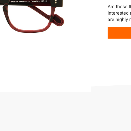
Are these t
interested
are highly 
BOOK Y