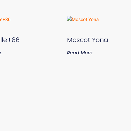
lle+86
Moscot Yona
e
Read More