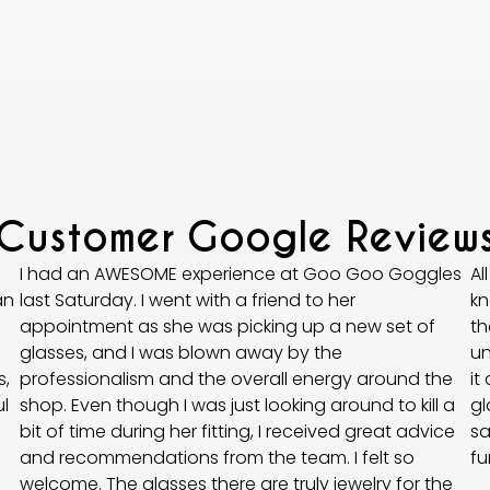
Customer Google Review
I had an AWESOME experience at Goo Goo Goggles
Al
an
last Saturday. I went with a friend to her
kn
appointment as she was picking up a new set of
th
glasses, and I was blown away by the
un
,
professionalism and the overall energy around the
it
l
shop. Even though I was just looking around to kill a
gl
bit of time during her fitting, I received great advice
sa
and recommendations from the team. I felt so
fu
welcome. The glasses there are truly jewelry for the