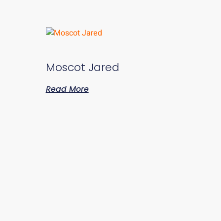
Moscot Jared
Read More