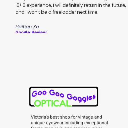
10/10 experience, I will definitely return in the future,
and I won't be a freeloader next time!
Haitian Xu
Google Review
Victoria’s best shop for vintage and
unique eyewear including exceptional