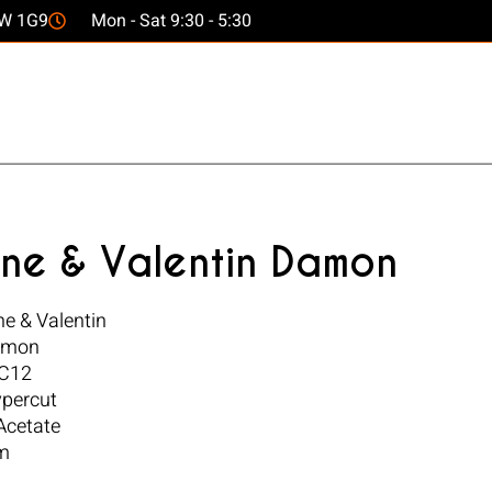
V8W 1G9
Mon - Sat 9:30 - 5:30
ne & Valentin Damon
e & Valentin
mon
C12
percut
cetate
m