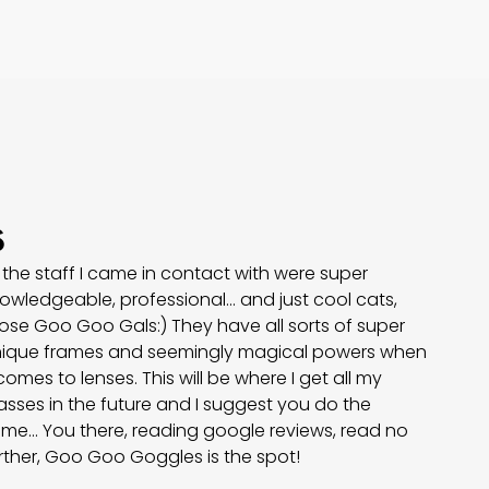
s
l the staff I came in contact with were super
owledgeable, professional… and just cool cats,
ose Goo Goo Gals:) They have all sorts of super
ique frames and seemingly magical powers when
 comes to lenses. This will be where I get all my
asses in the future and I suggest you do the
me... You there, reading google reviews, read no
rther, Goo Goo Goggles is the spot!