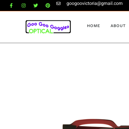
googoovictoria@gmail.com
HOME
ABOUT