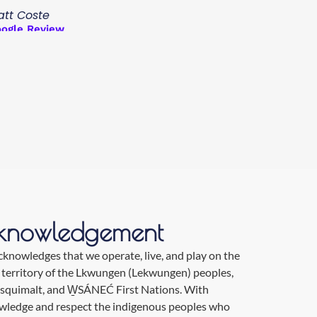
tt Coste
ogle Review
knowledgement
nowledges that we operate, live, and play on the
 territory of the Lkwungen (Lekwungen) peoples,
Esquimalt, and W̱SÁNEĆ First Nations. With
owledge and respect the indigenous peoples who