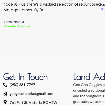
face 🤣 Plus there’s a wicked selection of repurposed
Ma
vintage frames. 10/10!
Go
Shannon A
Google Review
Get In Touch
Land Ac
(250) 381-7797
Goo Goo Goggles ack
unceded traditional
googoovictoria@gmail.com
and the Songhees, 
gratitude, we ackn
761 Fort St. Victoria, BC V8W