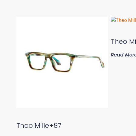
Theo Mi
Read Mor
Theo Mille+87