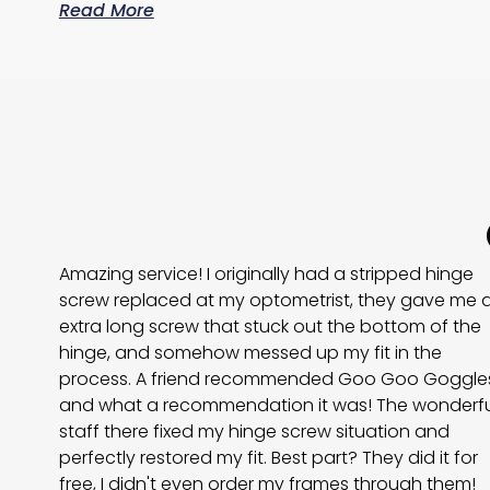
Read More
Amazing service! I originally had a stripped hinge
screw replaced at my optometrist, they gave me 
extra long screw that stuck out the bottom of the
hinge, and somehow messed up my fit in the
process. A friend recommended Goo Goo Goggles
and what a recommendation it was! The wonderfu
staff there fixed my hinge screw situation and
perfectly restored my fit. Best part? They did it for
free, I didn't even order my frames through them!