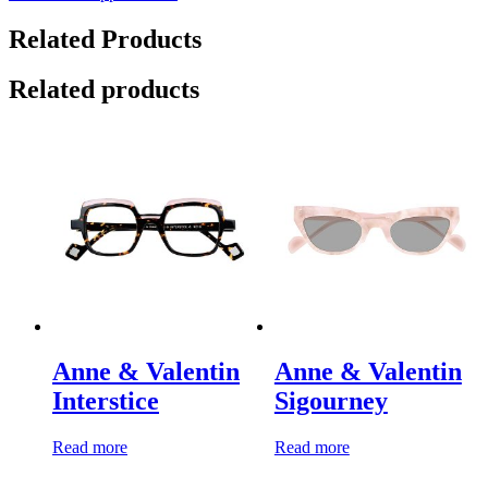
Related Products
Related products
Anne & Valentin
Anne & Valentin
Interstice
Sigourney
Read more
Read more