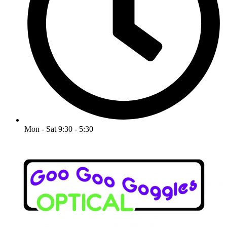
Mon - Sat 9:30 - 5:30