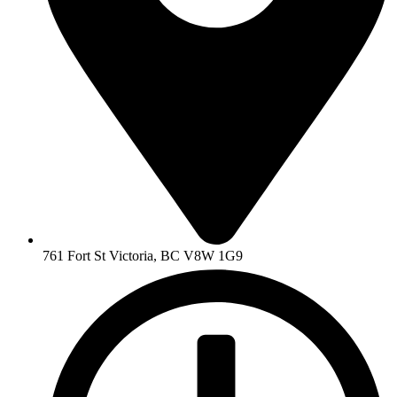
761 Fort St Victoria, BC V8W 1G9