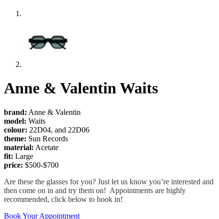
Anne & Valentin Waits
brand:
Anne & Valentin
model:
Waits
colour:
22D04, and 22D06
theme:
Sun Records
material:
Acetate
fit:
Large
price:
$500-$700
Are these the glasses for you? Just let us know you’re interested and
then come on in and try them on! Appointments are highly
recommended, click below to book in!
Book Your Appointment