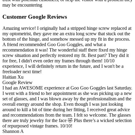
may be encountering
Customer Google Reviews
Amazing service! I originally had a stripped hinge screw replaced at
my optometrist, they gave me an extra long screw that stuck out the
bottom of the hinge, and somehow messed up my fit in the process.
A friend recommended Goo Goo Goggles, and what a
recommendation it was! The wonderful staff there fixed my hinge
screw situation and perfectly restored my fit. Best part? They did it
for free, I didn't even order my frames through them! 10/10
experience, I will definitely return in the future, and I won't be a
freeloader next time!
Haitian Xu
Google Review
I had an AWESOME experience at Goo Goo Goggles last Saturday.
I went with a friend to her appointment as she was picking up a new
set of glasses, and I was blown away by the professionalism and the
overall energy around the shop. Even though I was just looking
around to kill a bit of time during her fitting, I received great advice
and recommendations from the team. I felt so welcome. The glasses
there are truly jewelry for the face 🤣 Plus there’s a wicked selection
of repurposed vintage frames. 10/10!
Shannon A