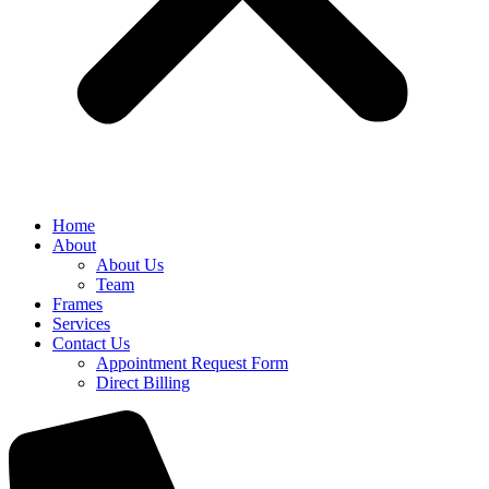
Home
About
About Us
Team
Frames
Services
Contact Us
Appointment Request Form
Direct Billing