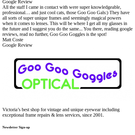
Google Review
All the staff I came in contact with were super knowledgeable,
professional… and just cool cats, those Goo Goo Gals:) They have
all sorts of super unique frames and seemingly magical powers
when it comes to lenses. This will be where I get all my glasses in
the future and I suggest you do the same... You there, reading google
reviews, read no further, Goo Goo Goggles is the spot!
Matt Coste
Google Review
Victoria’s best shop for vintage and unique eyewear including
exceptional frame repairs & lens services, since 2001.
Newsletter Sign-up