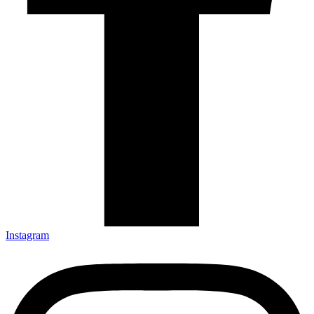
Instagram