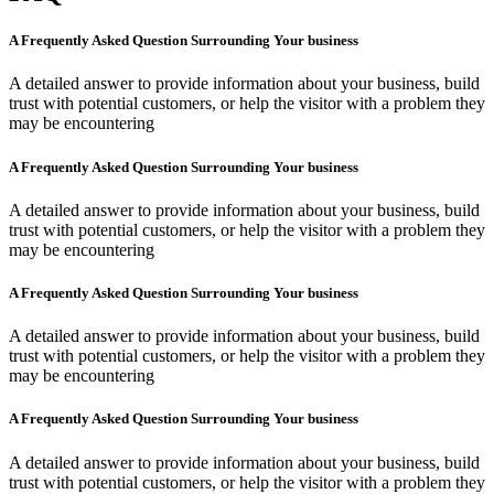
A Frequently Asked Question Surrounding Your business
A detailed answer to provide information about your business, build
trust with potential customers, or help the visitor with a problem they
may be encountering
A Frequently Asked Question Surrounding Your business
A detailed answer to provide information about your business, build
trust with potential customers, or help the visitor with a problem they
may be encountering
A Frequently Asked Question Surrounding Your business
A detailed answer to provide information about your business, build
trust with potential customers, or help the visitor with a problem they
may be encountering
A Frequently Asked Question Surrounding Your business
A detailed answer to provide information about your business, build
trust with potential customers, or help the visitor with a problem they