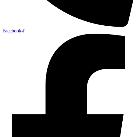
Facebook-f