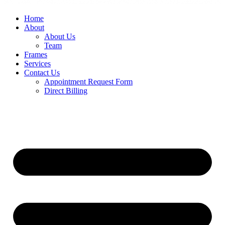
Home
About
About Us
Team
Frames
Services
Contact Us
Appointment Request Form
Direct Billing