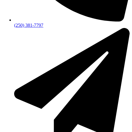
(250) 381-7797