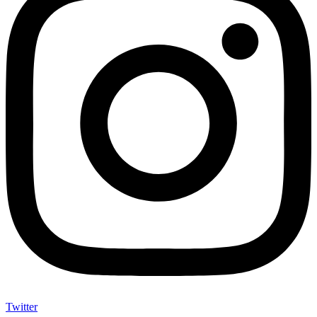
Twitter