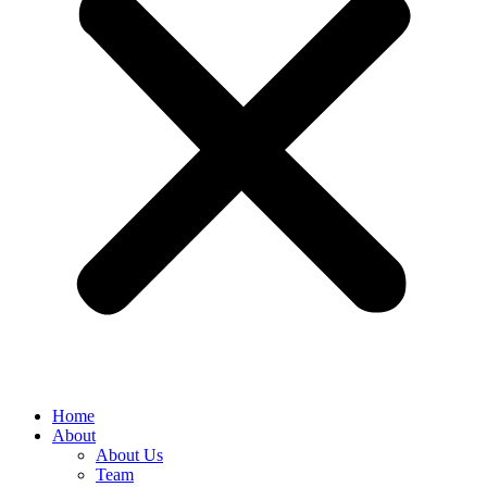
Home
About
About Us
Team