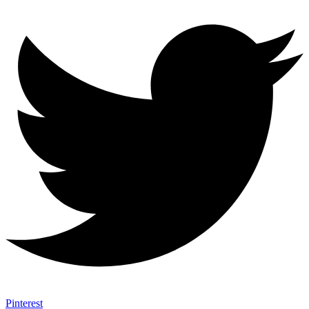
Pinterest