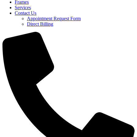
Frames
Services
Contact Us
Appointment Request Form
Direct Billing