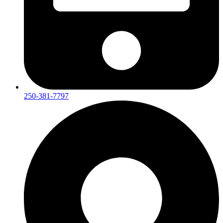
250-381-7797