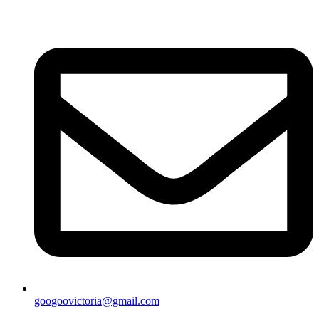
googoovictoria@gmail.com