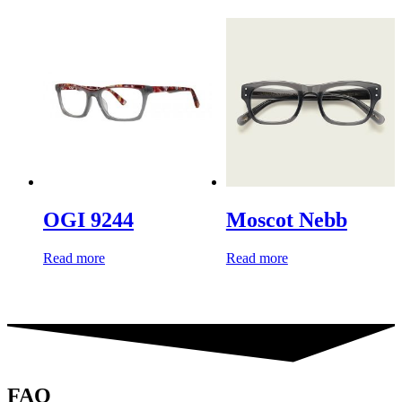
OGI 9244
Moscot Nebb
Read more
Read more
FAQ