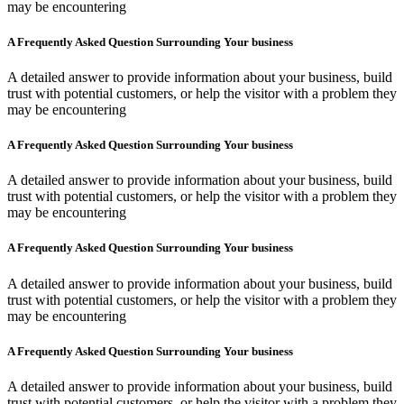
may be encountering
A Frequently Asked Question Surrounding Your business
A detailed answer to provide information about your business, build
trust with potential customers, or help the visitor with a problem they
may be encountering
A Frequently Asked Question Surrounding Your business
A detailed answer to provide information about your business, build
trust with potential customers, or help the visitor with a problem they
may be encountering
A Frequently Asked Question Surrounding Your business
A detailed answer to provide information about your business, build
trust with potential customers, or help the visitor with a problem they
may be encountering
A Frequently Asked Question Surrounding Your business
A detailed answer to provide information about your business, build
trust with potential customers, or help the visitor with a problem they