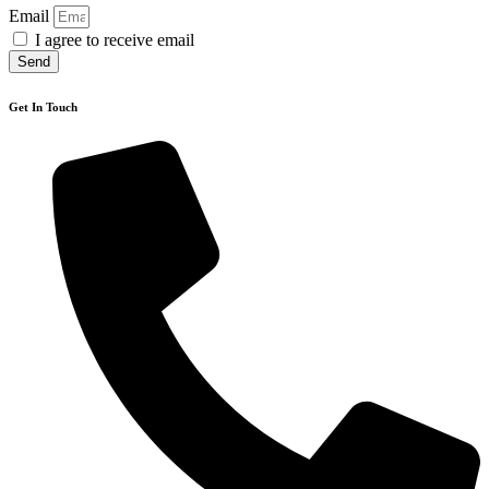
Email
I agree to receive email
Send
Get In Touch