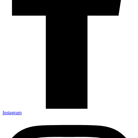
Instagram