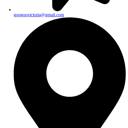
googoovictoria@gmail.com