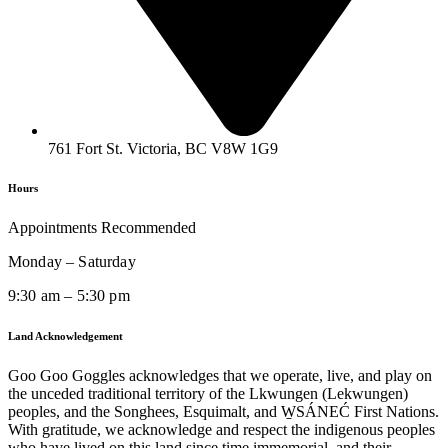
761 Fort St. Victoria, BC V8W 1G9
Hours
Appointments Recommended
Monday – Saturday
9:30 am – 5:30 pm
Land Acknowledgement
Goo Goo Goggles acknowledges that we operate, live, and play on
the unceded traditional territory of the Lkwungen (Lekwungen)
peoples, and the Songhees, Esquimalt, and W̱SÁNEĆ First Nations.
With gratitude, we acknowledge and respect the indigenous peoples
who have lived on this land since time immemorial, and their