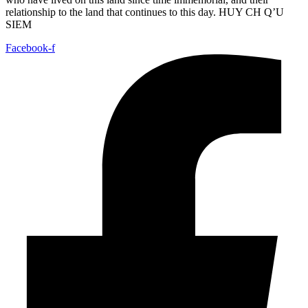
relationship to the land that continues to this day. HUY CH Q’U
SIEM
Facebook-f