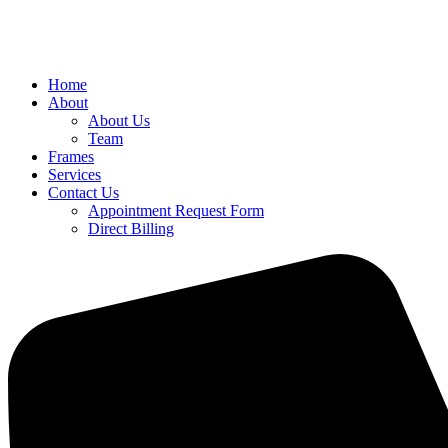
Home
About
About Us
Team
Frames
Services
Contact Us
Appointment Request Form
Direct Billing