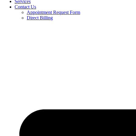
Services
Contact Us
Appointment Request Form
Direct Billing