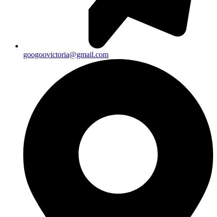
googoovictoria@gmail.com