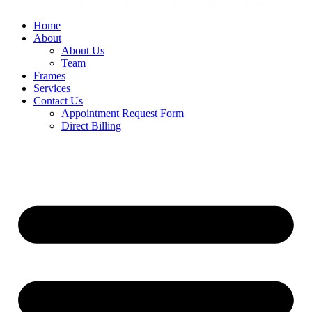
Home
About
About Us
Team
Frames
Services
Contact Us
Appointment Request Form
Direct Billing