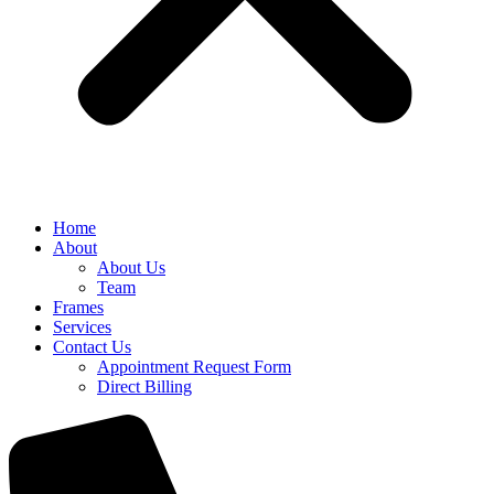
Home
About
About Us
Team
Frames
Services
Contact Us
Appointment Request Form
Direct Billing