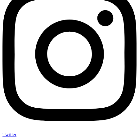
Twitter