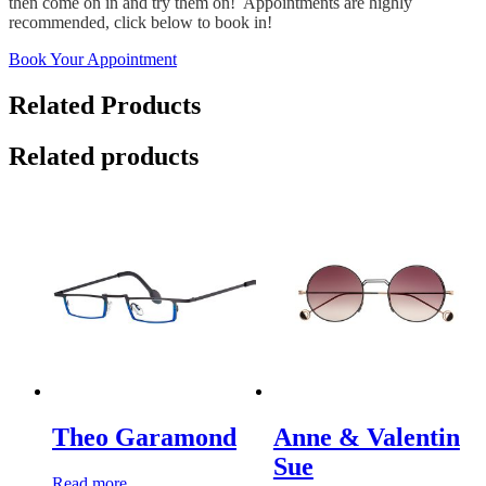
then come on in and try them on! Appointments are highly
recommended, click below to book in!
Book Your Appointment
Related Products
Related products
Theo Garamond
Anne & Valentin
Sue
Read more