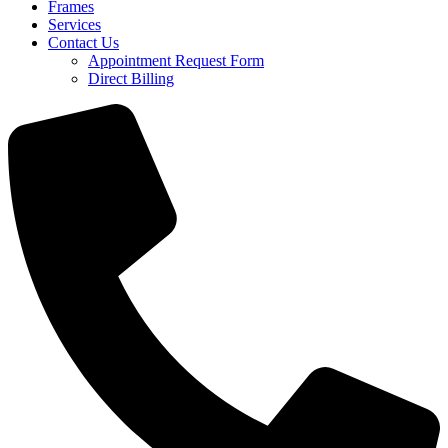
Frames
Services
Contact Us
Appointment Request Form
Direct Billing