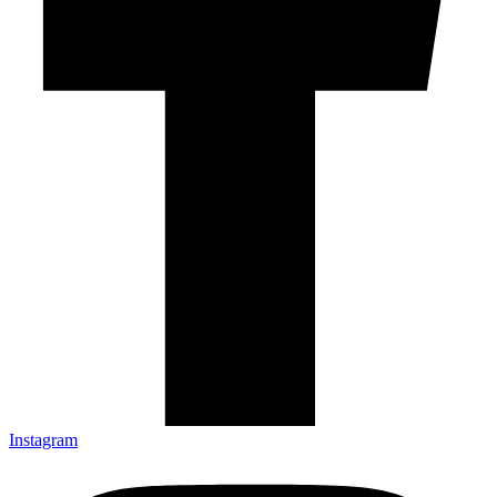
Instagram