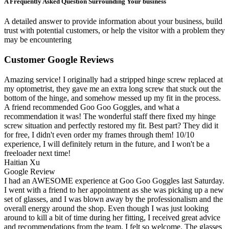
A Frequently Asked Question Surrounding Your business
A detailed answer to provide information about your business, build
trust with potential customers, or help the visitor with a problem they
may be encountering
Customer Google Reviews
Amazing service! I originally had a stripped hinge screw replaced at
my optometrist, they gave me an extra long screw that stuck out the
bottom of the hinge, and somehow messed up my fit in the process.
A friend recommended Goo Goo Goggles, and what a
recommendation it was! The wonderful staff there fixed my hinge
screw situation and perfectly restored my fit. Best part? They did it
for free, I didn't even order my frames through them! 10/10
experience, I will definitely return in the future, and I won't be a
freeloader next time!
Haitian Xu
Google Review
I had an AWESOME experience at Goo Goo Goggles last Saturday.
I went with a friend to her appointment as she was picking up a new
set of glasses, and I was blown away by the professionalism and the
overall energy around the shop. Even though I was just looking
around to kill a bit of time during her fitting, I received great advice
and recommendations from the team. I felt so welcome. The glasses