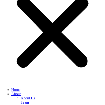
Home
About
About Us
Team