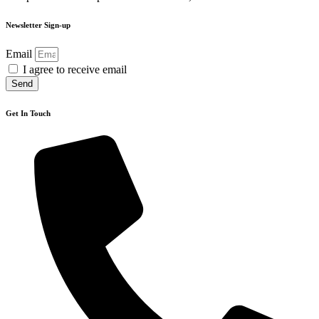
Newsletter Sign-up
Email
I agree to receive email
Send
Get In Touch