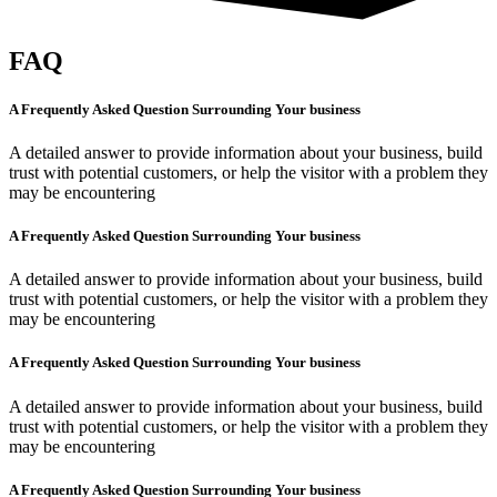
FAQ
A Frequently Asked Question Surrounding Your business
A detailed answer to provide information about your business, build
trust with potential customers, or help the visitor with a problem they
may be encountering
A Frequently Asked Question Surrounding Your business
A detailed answer to provide information about your business, build
trust with potential customers, or help the visitor with a problem they
may be encountering
A Frequently Asked Question Surrounding Your business
A detailed answer to provide information about your business, build
trust with potential customers, or help the visitor with a problem they
may be encountering
A Frequently Asked Question Surrounding Your business