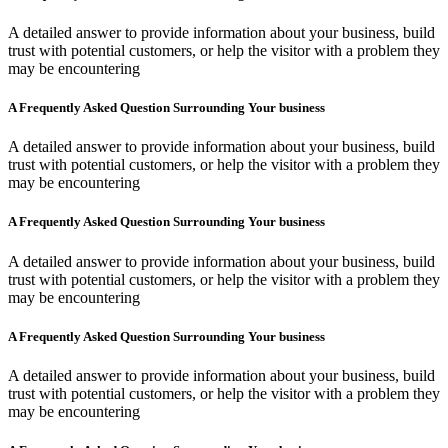
A detailed answer to provide information about your business, build
trust with potential customers, or help the visitor with a problem they
may be encountering
A Frequently Asked Question Surrounding Your business
A detailed answer to provide information about your business, build
trust with potential customers, or help the visitor with a problem they
may be encountering
A Frequently Asked Question Surrounding Your business
A detailed answer to provide information about your business, build
trust with potential customers, or help the visitor with a problem they
may be encountering
A Frequently Asked Question Surrounding Your business
A detailed answer to provide information about your business, build
trust with potential customers, or help the visitor with a problem they
may be encountering