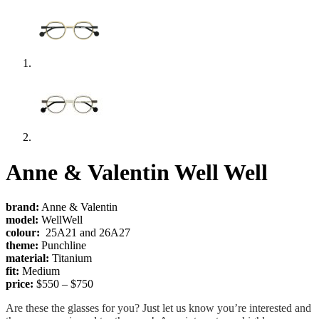
Anne & Valentin Well Well
brand:
Anne & Valentin
model:
WellWell
colour:
25A21 and 26A27
theme:
Punchline
material:
Titanium
fit:
Medium
price:
$550 – $750
Are these the glasses for you? Just let us know you’re interested and