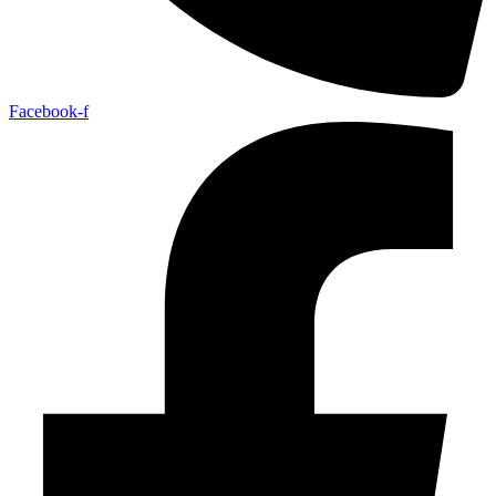
Facebook-f