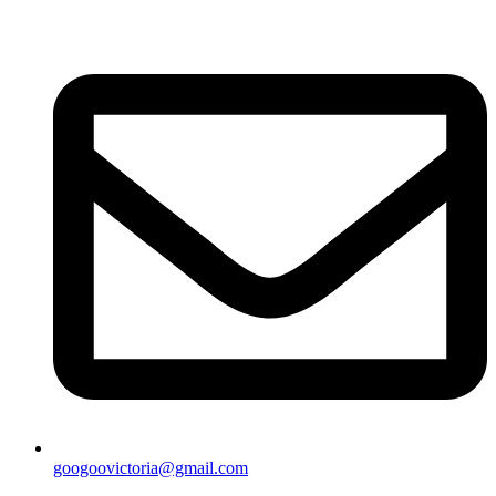
googoovictoria@gmail.com