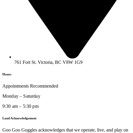
761 Fort St. Victoria, BC V8W 1G9
Hours
Appointments Recommended
Monday – Saturday
9:30 am – 5:30 pm
Land Acknowledgement
Goo Goo Goggles acknowledges that we operate, live, and play on