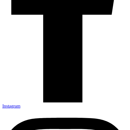
Instagram