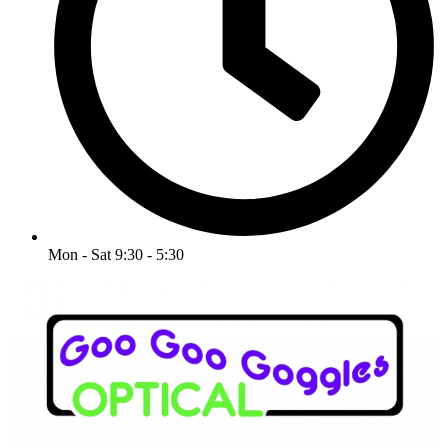
Mon - Sat 9:30 - 5:30