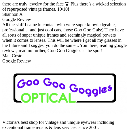
there are truly jewelry for the face 🤣 Plus there’s a wicked selection
of repurposed vintage frames. 10/10!
Shannon A
Google Review
All the staff I came in contact with were super knowledgeable,
professional… and just cool cats, those Goo Goo Gals:) They have
all sorts of super unique frames and seemingly magical powers
when it comes to lenses. This will be where I get all my glasses in
the future and I suggest you do the same... You there, reading google
reviews, read no further, Goo Goo Goggles is the spot!
Matt Coste
Google Review
Victoria’s best shop for vintage and unique eyewear including
exceptional frame repairs & lens services, since 2001.