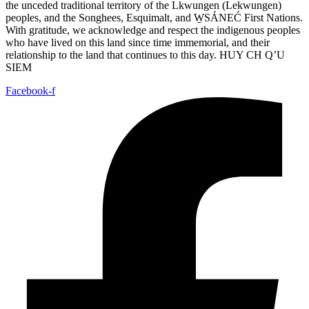
the unceded traditional territory of the Lkwungen (Lekwungen)
peoples, and the Songhees, Esquimalt, and W̱SÁNEĆ First Nations.
With gratitude, we acknowledge and respect the indigenous peoples
who have lived on this land since time immemorial, and their
relationship to the land that continues to this day. HUY CH Q’U
SIEM
Facebook-f