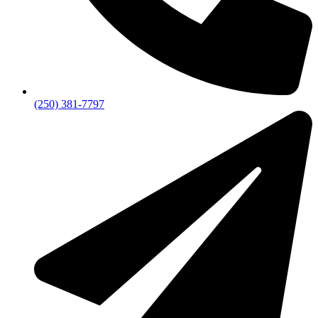
(250) 381-7797