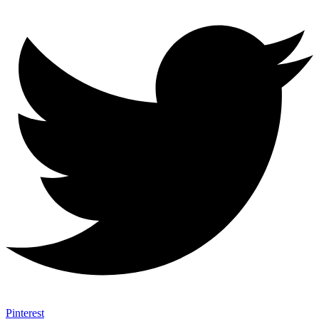
Pinterest