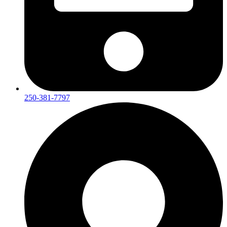
250-381-7797