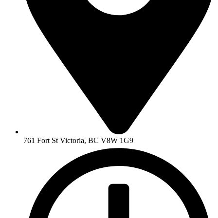
761 Fort St Victoria, BC V8W 1G9