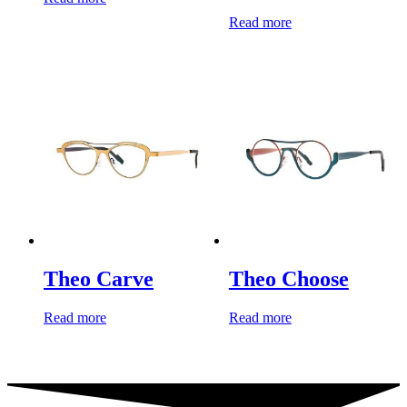
Read more
Theo Carve
Theo Choose
Read more
Read more