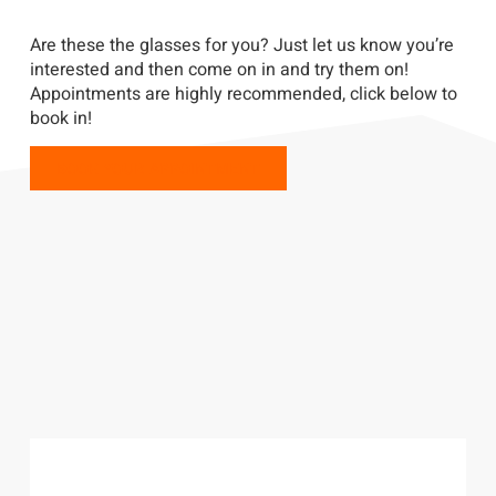
Are these the glasses for you? Just let us know you’re
interested and then come on in and try them on!
Appointments are highly recommended, click below to
book in!
BOOK YOUR APPOINTMENT