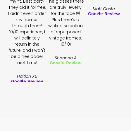
my fit. Best part?
The glasses there
They did it for free,
are truly jewelry
Matt Coste
I didn't even order
for the face 🤣
Google Review
my frames
Plus there’s a
through them!
wicked selection
10/10 experience, I
of repurposed
will definitely
vintage frames.
return in the
10/10!
future, and I won't
be a freeloader
Shannon A
next time!
Google Review
Haitian Xu
Google Review