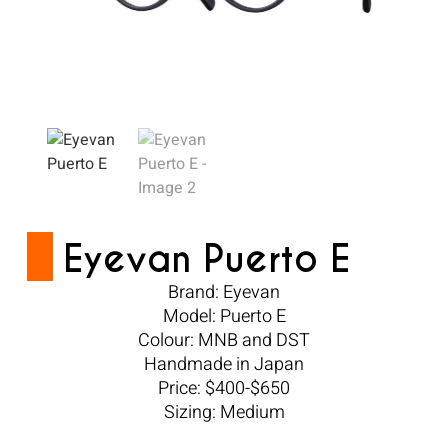
Eyevan Puerto E
Brand: Eyevan
Model: Puerto E
Colour: MNB and DST
Handmade in Japan
Price: $400-$650
Sizing: Medium