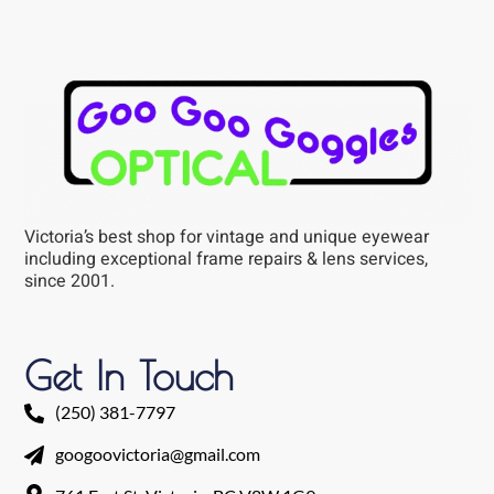
Victoria’s best shop for vintage and unique eyewear
including exceptional frame repairs & lens services,
since 2001.
Get In Touch
(250) 381-7797
googoovictoria@gmail.com