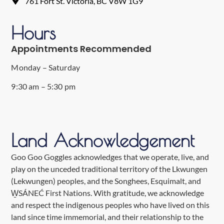
761 Fort St. Victoria, BC V8W 1G9
Hours
Appointments Recommended
Monday – Saturday
9:30 am – 5:30 pm
Land Acknowledgement
Goo Goo Goggles acknowledges that we operate, live, and
play on the unceded traditional territory of the Lkwungen
(Lekwungen) peoples, and the Songhees, Esquimalt, and
W̱SÁNEĆ First Nations. With gratitude, we acknowledge
and respect the indigenous peoples who have lived on this
land since time immemorial, and their relationship to the