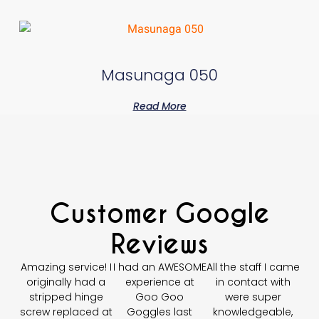
Masunaga 050
Read More
Customer Google
Reviews
Amazing service! I
I had an AWESOME
All the staff I came
originally had a
experience at
in contact with
stripped hinge
Goo Goo
were super
screw replaced at
Goggles last
knowledgeable,