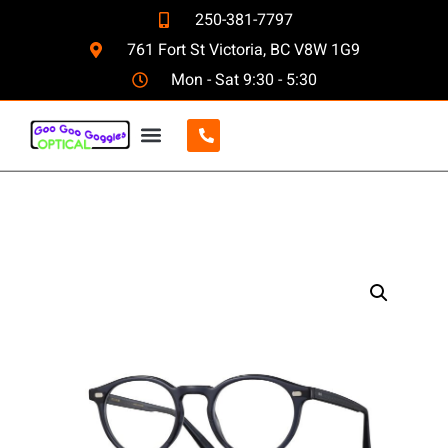
250-381-7797
761 Fort St Victoria, BC V8W 1G9
Mon - Sat 9:30 - 5:30
CONTACT US