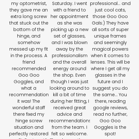
my optometrist,
Saturday. I went
professional… and
they gave me an
with a friend to
just cool cats,
extra long screw
her appointment
those Goo Goo
that stuck out the
as she was
Gals:) They have
bottom of the
picking up a new
all sorts of super
hinge, and
set of glasses,
unique frames
somehow
and I was blown
and seemingly
messed up my fit
away by the
magical powers
in the process. A
professionalism
when it comes to
friend
and the overall
lenses. This will be
recommended
energy around
where I get all my
Goo Goo
the shop. Even
glasses in the
Goggles, and
though I was just
future and I
what a
looking around to
suggest you do
recommendation
kill a bit of time
the same... You
it was! The
during her fitting, I
there, reading
wonderful staff
received great
google reviews,
there fixed my
advice and
read no further,
hinge screw
recommendations
Goo Goo
situation and
from the team. I
Goggles is the
perfectly restored
felt so welcome.
spot!