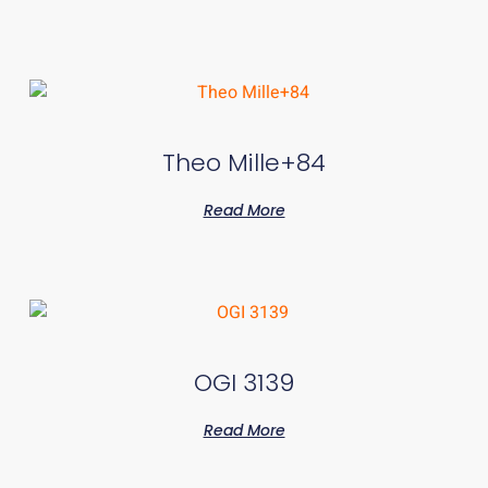
Theo Mille+84
Read More
OGI 3139
Read More