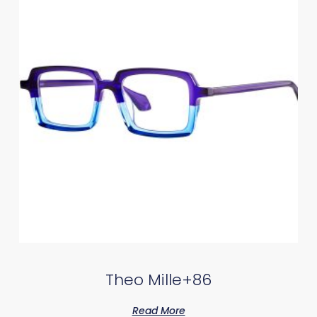
Theo Mille+86
Read More