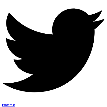
Pinterest