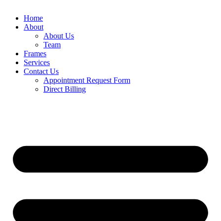
Home
About
About Us
Team
Frames
Services
Contact Us
Appointment Request Form
Direct Billing