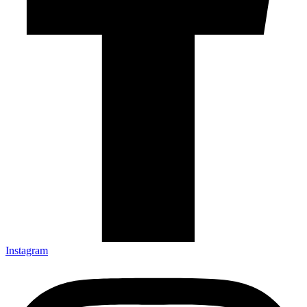
Instagram