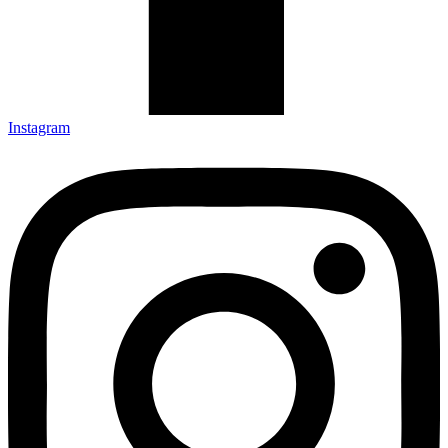
Instagram