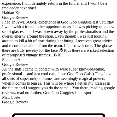
experience, I will definitely return in the future, and I won't be a
freeloader next time!
Haitian Xu
Google Review
I had an AWESOME experience at Goo Goo Goggles last Saturday.
I went with a friend to her appointment as she was picking up a new
set of glasses, and I was blown away by the professionalism and the
overall energy around the shop. Even though I was just looking
around to kill a bit of time during her fitting, I received great advice
and recommendations from the team. I felt so welcome. The glasses
there are truly jewelry for the face 🤣 Plus there’s a wicked selection
of repurposed vintage frames. 10/10!
Shannon A
Google Review
All the staff I came in contact with were super knowledgeable,
professional… and just cool cats, those Goo Goo Gals:) They have
all sorts of super unique frames and seemingly magical powers
when it comes to lenses. This will be where I get all my glasses in
the future and I suggest you do the same... You there, reading google
reviews, read no further, Goo Goo Goggles is the spot!
Matt Coste
Google Review