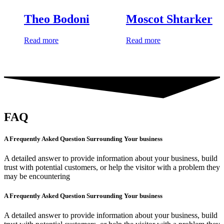
Theo Bodoni
Moscot Shtarker
Read more
Read more
FAQ
A Frequently Asked Question Surrounding Your business
A detailed answer to provide information about your business, build
trust with potential customers, or help the visitor with a problem they
may be encountering
A Frequently Asked Question Surrounding Your business
A detailed answer to provide information about your business, build