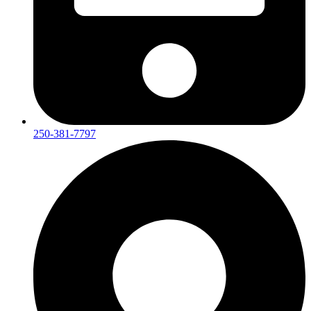
250-381-7797