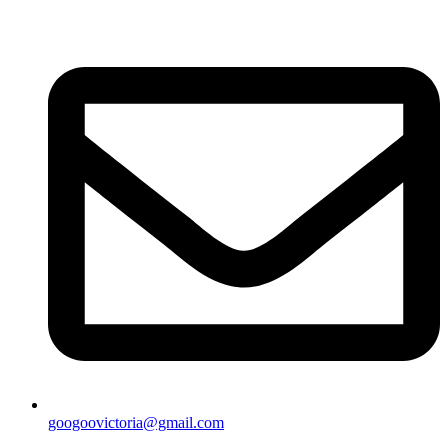
googoovictoria@gmail.com