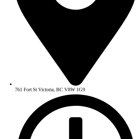
761 Fort St Victoria, BC V8W 1G9