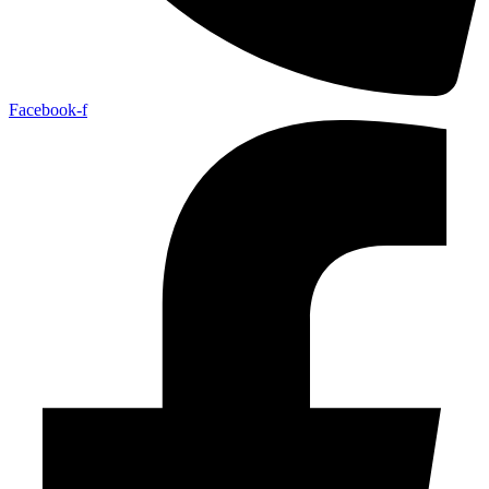
Facebook-f