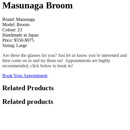
Masunaga Broom
Brand: Masunaga
Model: Broom
Colour: 23
Handmade in Japan
Price: $550-$975
Sizing: Large
Are these the glasses for you? Just let us know you’re interested and
then come on in and try them on! Appointments are highly
recommended, click below to book in!
Book Your Appointment
Related Products
Related products