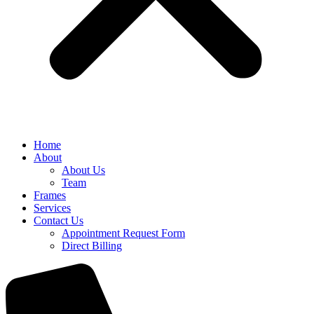
Home
About
About Us
Team
Frames
Services
Contact Us
Appointment Request Form
Direct Billing