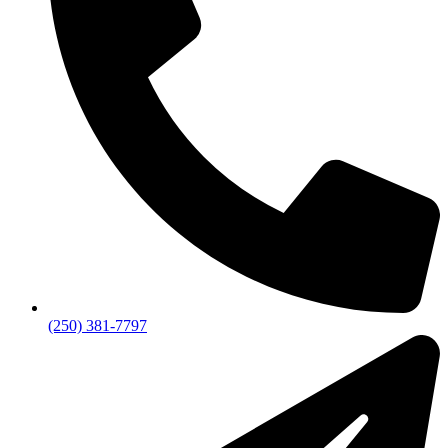
(250) 381-7797