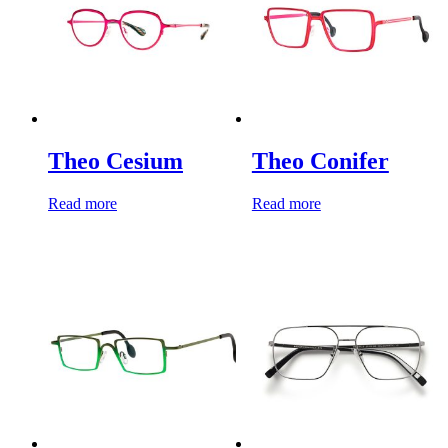
Theo Cesium
Theo Conifer
Read more
Read more