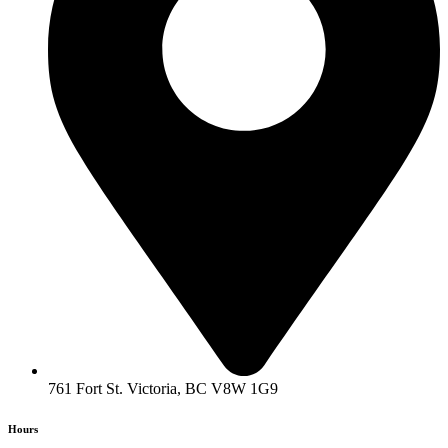
761 Fort St. Victoria, BC V8W 1G9
Hours