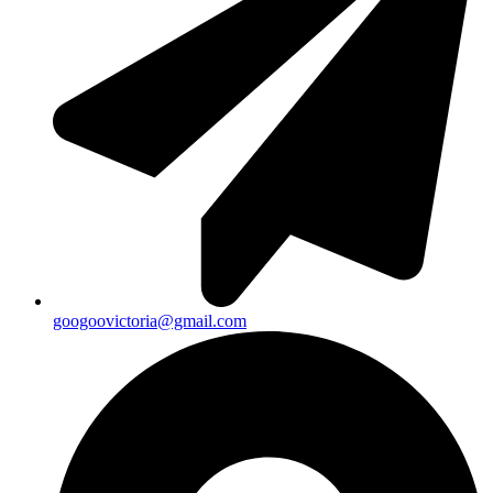
googoovictoria@gmail.com