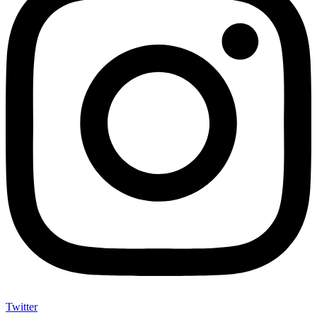
Twitter