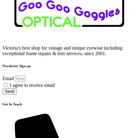
Victoria’s best shop for vintage and unique eyewear including
exceptional frame repairs & lens services, since 2001.
Newsletter Sign-up
Email
I agree to receive email
Send
Get In Touch