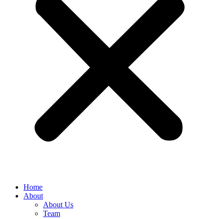
Home
About
About Us
Team