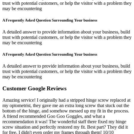
trust with potential customers, or help the visitor with a problem they
may be encountering
A Frequently Asked Question Surrounding Your business
A detailed answer to provide information about your business, build
trust with potential customers, or help the visitor with a problem they
may be encountering
A Frequently Asked Question Surrounding Your business
A detailed answer to provide information about your business, build
trust with potential customers, or help the visitor with a problem they
may be encountering
Customer Google Reviews
Amazing service! I originally had a stripped hinge screw replaced at
my optometrist, they gave me an extra long screw that stuck out the
bottom of the hinge, and somehow messed up my fit in the process.
A friend recommended Goo Goo Goggles, and what a
recommendation it was! The wonderful staff there fixed my hinge
screw situation and perfectly restored my fit. Best part? They did it
for free, I didn't even order my frames through them! 10/10