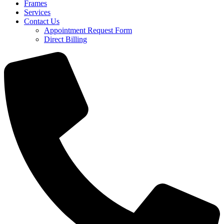
Frames
Services
Contact Us
Appointment Request Form
Direct Billing