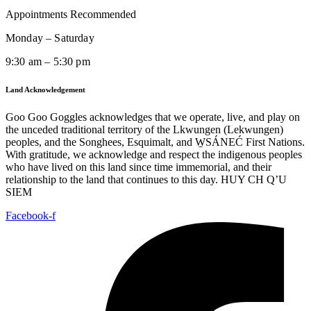
Appointments Recommended
Monday – Saturday
9:30 am – 5:30 pm
Land Acknowledgement
Goo Goo Goggles acknowledges that we operate, live, and play on
the unceded traditional territory of the Lkwungen (Lekwungen)
peoples, and the Songhees, Esquimalt, and W̱SÁNEĆ First Nations.
With gratitude, we acknowledge and respect the indigenous peoples
who have lived on this land since time immemorial, and their
relationship to the land that continues to this day. HUY CH Q’U
SIEM
Facebook-f