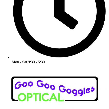
Mon - Sat 9:30 - 5:30