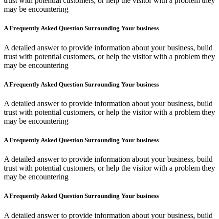
trust with potential customers, or help the visitor with a problem they
may be encountering
A Frequently Asked Question Surrounding Your business
A detailed answer to provide information about your business, build
trust with potential customers, or help the visitor with a problem they
may be encountering
A Frequently Asked Question Surrounding Your business
A detailed answer to provide information about your business, build
trust with potential customers, or help the visitor with a problem they
may be encountering
A Frequently Asked Question Surrounding Your business
A detailed answer to provide information about your business, build
trust with potential customers, or help the visitor with a problem they
may be encountering
A Frequently Asked Question Surrounding Your business
A detailed answer to provide information about your business, build