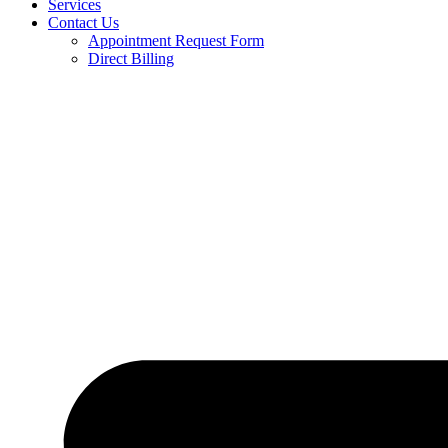
Services
Contact Us
Appointment Request Form
Direct Billing