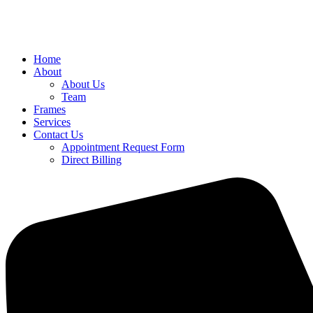
Home
About
About Us
Team
Frames
Services
Contact Us
Appointment Request Form
Direct Billing