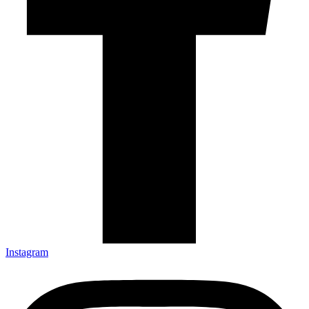
Instagram