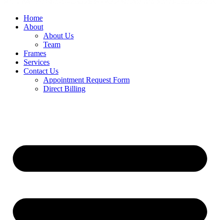
Home
About
About Us
Team
Frames
Services
Contact Us
Appointment Request Form
Direct Billing