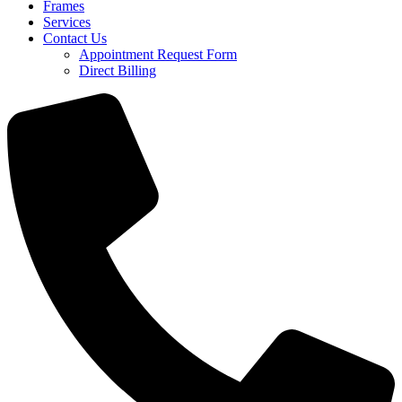
Frames
Services
Contact Us
Appointment Request Form
Direct Billing