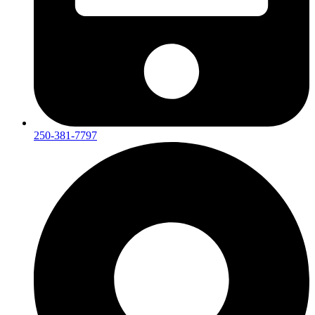
250-381-7797