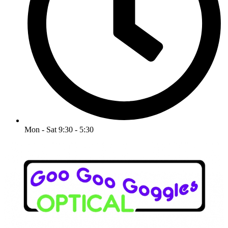
Mon - Sat 9:30 - 5:30