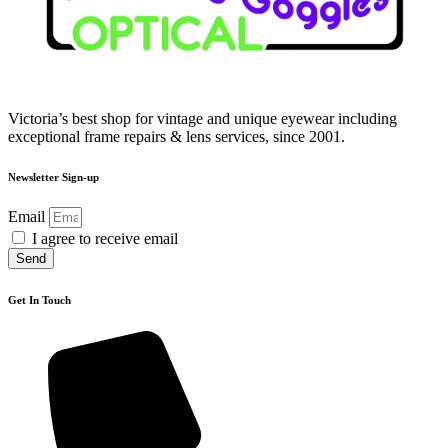
Victoria’s best shop for vintage and unique eyewear including
exceptional frame repairs & lens services, since 2001.
Newsletter Sign-up
Email
I agree to receive email
Send
Get In Touch