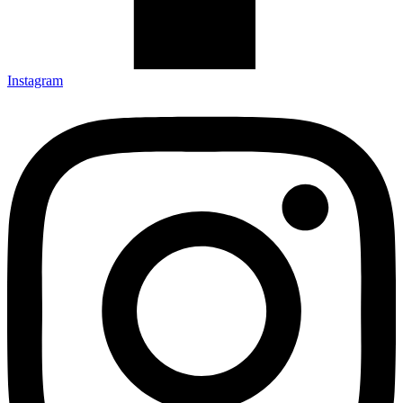
Instagram