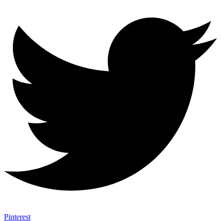
Pinterest