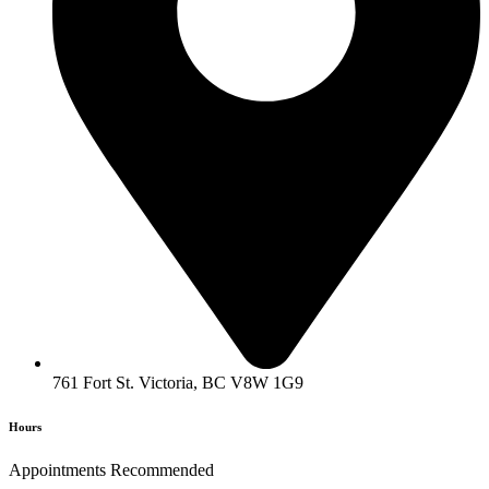
761 Fort St. Victoria, BC V8W 1G9
Hours
Appointments Recommended