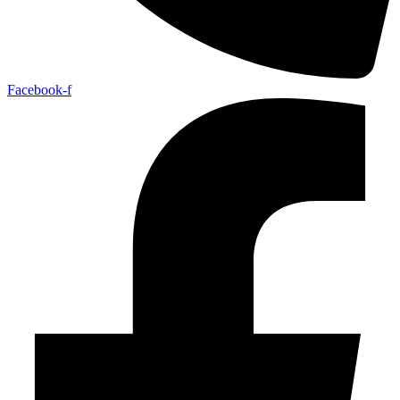
Facebook-f