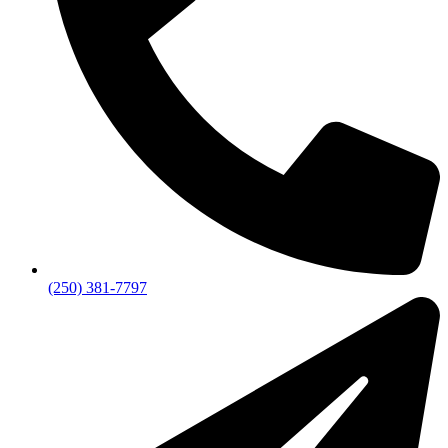
(250) 381-7797