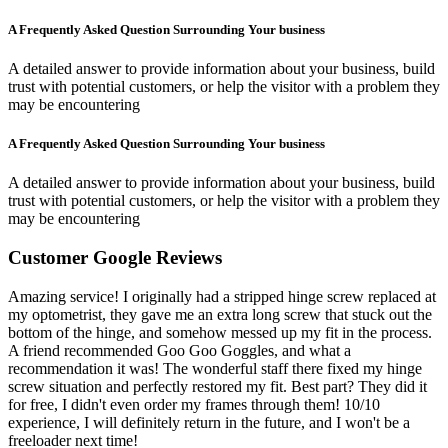
A Frequently Asked Question Surrounding Your business
A detailed answer to provide information about your business, build
trust with potential customers, or help the visitor with a problem they
may be encountering
A Frequently Asked Question Surrounding Your business
A detailed answer to provide information about your business, build
trust with potential customers, or help the visitor with a problem they
may be encountering
Customer Google Reviews
Amazing service! I originally had a stripped hinge screw replaced at
my optometrist, they gave me an extra long screw that stuck out the
bottom of the hinge, and somehow messed up my fit in the process.
A friend recommended Goo Goo Goggles, and what a
recommendation it was! The wonderful staff there fixed my hinge
screw situation and perfectly restored my fit. Best part? They did it
for free, I didn't even order my frames through them! 10/10
experience, I will definitely return in the future, and I won't be a
freeloader next time!