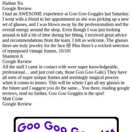
Haitian Xu
Google Review
I had an AWESOME experience at Goo Goo Goggles last Saturday.
I went with a friend to her appointment as she was picking up a new
set of glasses, and I was blown away by the professionalism and the
overall energy around the shop. Even though I was just looking
around to kill a bit of time during her fitting, I received great advice
and recommendations from the team. I felt so welcome. The glasses
there are truly jewelry for the face 🤣 Plus there’s a wicked selection
of repurposed vintage frames. 10/10!
Shannon A
Google Review
All the staff I came in contact with were super knowledgeable,
professional… and just cool cats, those Goo Goo Gals:) They have
all sorts of super unique frames and seemingly magical powers
when it comes to lenses. This will be where I get all my glasses in
the future and I suggest you do the same... You there, reading google
reviews, read no further, Goo Goo Goggles is the spot!
Matt Coste
Google Review