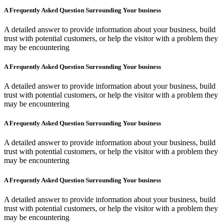
A Frequently Asked Question Surrounding Your business
A detailed answer to provide information about your business, build
trust with potential customers, or help the visitor with a problem they
may be encountering
A Frequently Asked Question Surrounding Your business
A detailed answer to provide information about your business, build
trust with potential customers, or help the visitor with a problem they
may be encountering
A Frequently Asked Question Surrounding Your business
A detailed answer to provide information about your business, build
trust with potential customers, or help the visitor with a problem they
may be encountering
A Frequently Asked Question Surrounding Your business
A detailed answer to provide information about your business, build
trust with potential customers, or help the visitor with a problem they
may be encountering