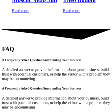
Read more
Read more
FAQ
A Frequently Asked Question Surrounding Your business
A detailed answer to provide information about your business, build
trust with potential customers, or help the visitor with a problem they
may be encountering
A Frequently Asked Question Surrounding Your business
A detailed answer to provide information about your business, build
trust with potential customers, or help the visitor with a problem they
may be encountering