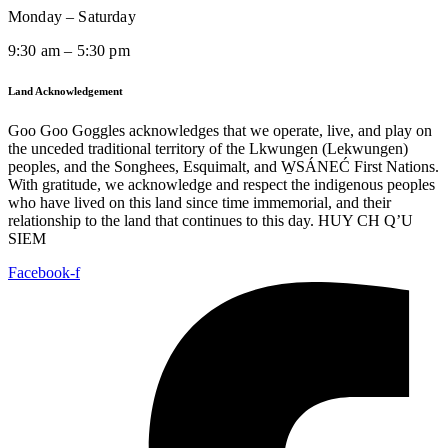
Monday – Saturday
9:30 am – 5:30 pm
Land Acknowledgement
Goo Goo Goggles acknowledges that we operate, live, and play on
the unceded traditional territory of the Lkwungen (Lekwungen)
peoples, and the Songhees, Esquimalt, and W̱SÁNEĆ First Nations.
With gratitude, we acknowledge and respect the indigenous peoples
who have lived on this land since time immemorial, and their
relationship to the land that continues to this day. HUY CH Q’U
SIEM
Facebook-f