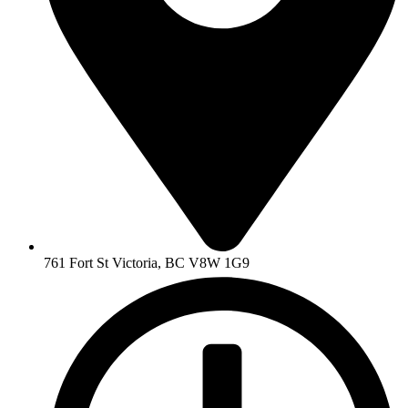
761 Fort St Victoria, BC V8W 1G9