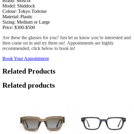
Brand: Moscot
Model: Shiddock
Colour: Tokyo Tortoise
Material: Plastic
Sizing: Medium or Large
Price: $300-$500
Are these the glasses for you? Just let us know you’re interested and
then come on in and try them on! Appointments are highly
recommended, click below to book in!
Book Your Appointment
Related Products
Related products