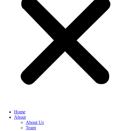
Home
About
About Us
Team