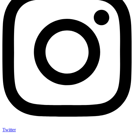
Twitter