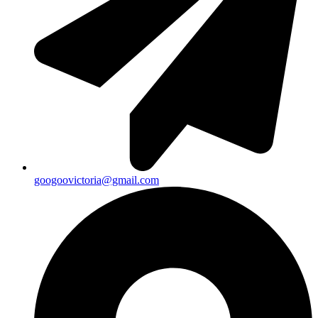
googoovictoria@gmail.com