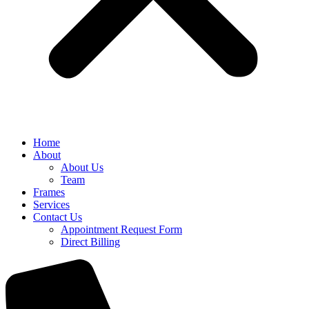
Home
About
About Us
Team
Frames
Services
Contact Us
Appointment Request Form
Direct Billing