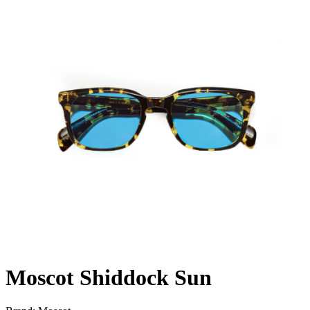
Moscot Shiddock Sun