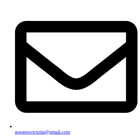
googoovictoria@gmail.com