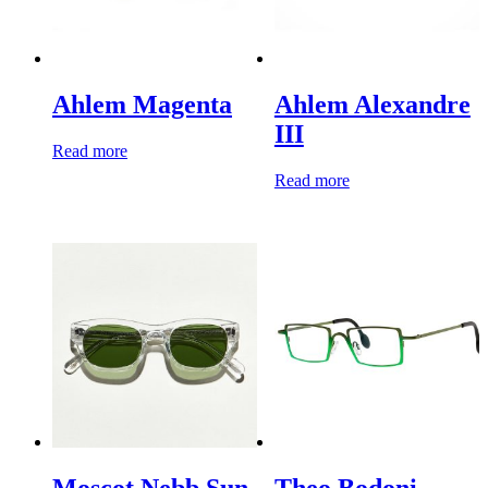
Ahlem Magenta
Ahlem Alexandre
III
Read more
Read more
Moscot Nebb Sun
Theo Bodoni