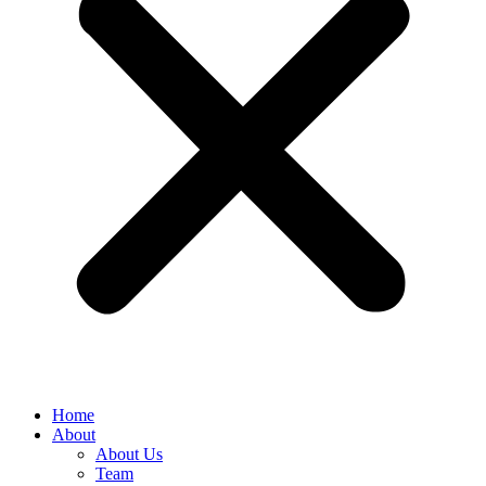
Home
About
About Us
Team