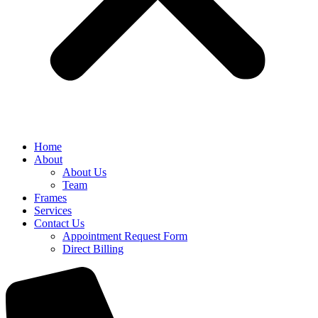
Home
About
About Us
Team
Frames
Services
Contact Us
Appointment Request Form
Direct Billing