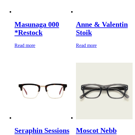
Masunaga 000
Anne & Valentin
*Restock
Stoik
Read more
Read more
Seraphin Sessions
Moscot Nebb