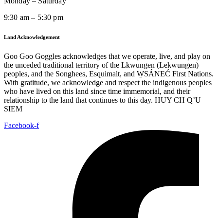
Monday – Saturday
9:30 am – 5:30 pm
Land Acknowledgement
Goo Goo Goggles acknowledges that we operate, live, and play on
the unceded traditional territory of the Lkwungen (Lekwungen)
peoples, and the Songhees, Esquimalt, and W̱SÁNEĆ First Nations.
With gratitude, we acknowledge and respect the indigenous peoples
who have lived on this land since time immemorial, and their
relationship to the land that continues to this day. HUY CH Q’U
SIEM
Facebook-f