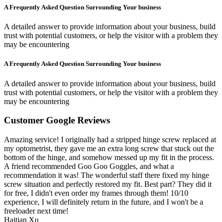
A Frequently Asked Question Surrounding Your business
A detailed answer to provide information about your business, build
trust with potential customers, or help the visitor with a problem they
may be encountering
A Frequently Asked Question Surrounding Your business
A detailed answer to provide information about your business, build
trust with potential customers, or help the visitor with a problem they
may be encountering
Customer Google Reviews
Amazing service! I originally had a stripped hinge screw replaced at
my optometrist, they gave me an extra long screw that stuck out the
bottom of the hinge, and somehow messed up my fit in the process.
A friend recommended Goo Goo Goggles, and what a
recommendation it was! The wonderful staff there fixed my hinge
screw situation and perfectly restored my fit. Best part? They did it
for free, I didn't even order my frames through them! 10/10
experience, I will definitely return in the future, and I won't be a
freeloader next time!
Haitian Xu