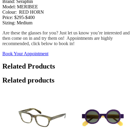
Brand: Seraphin
Model: MERIBEE
Colour: RED HORN
Price: $295-$400
Sizing: Medium
Are these the glasses for you? Just let us know you’re interested and
then come on in and try them on! Appointments are highly
recommended, click below to book in!
Book Your Appointment
Related Products
Related products