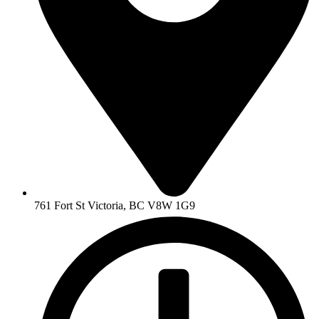
761 Fort St Victoria, BC V8W 1G9