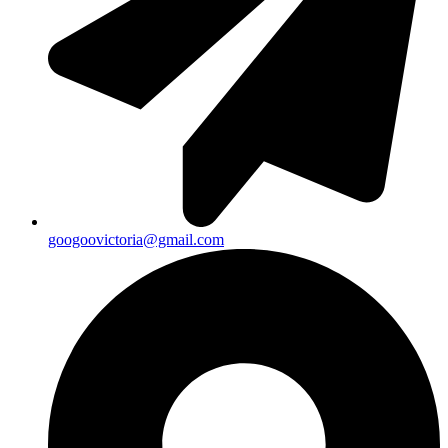
googoovictoria@gmail.com