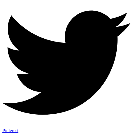
Pinterest