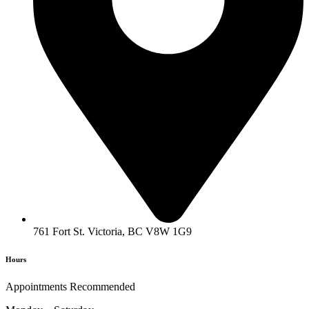
761 Fort St. Victoria, BC V8W 1G9
Hours
Appointments Recommended