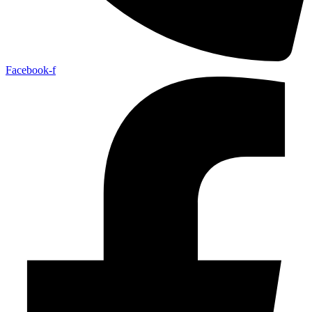
Facebook-f