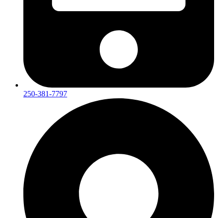
250-381-7797