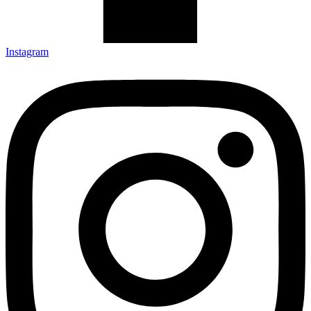
Instagram