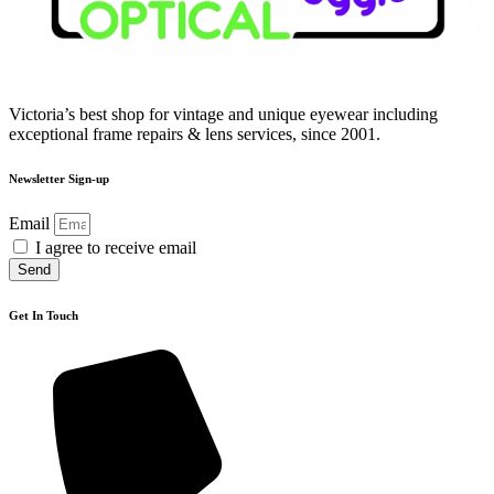
Victoria’s best shop for vintage and unique eyewear including
exceptional frame repairs & lens services, since 2001.
Newsletter Sign-up
Email
I agree to receive email
Send
Get In Touch