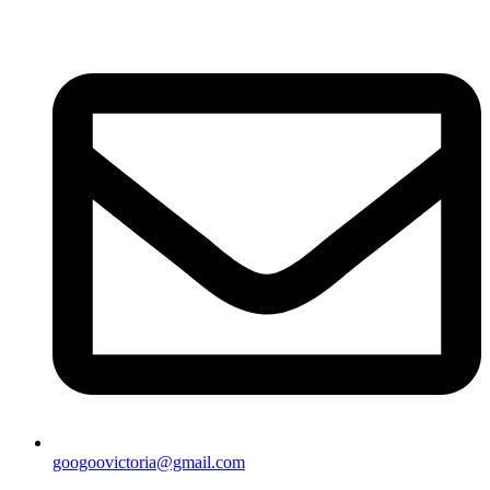
googoovictoria@gmail.com