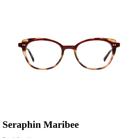
Seraphin Maribee