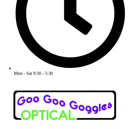
Mon - Sat 9:30 - 5:30