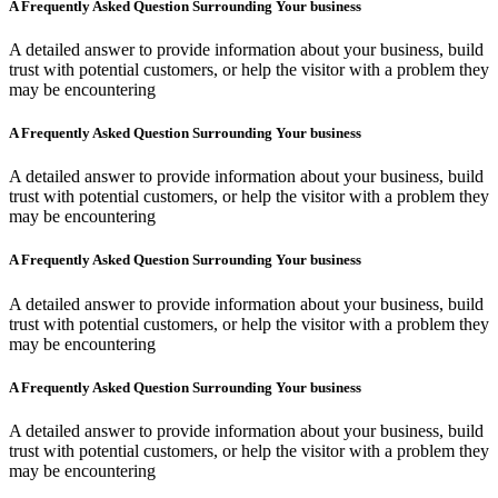
A Frequently Asked Question Surrounding Your business
A detailed answer to provide information about your business, build
trust with potential customers, or help the visitor with a problem they
may be encountering
A Frequently Asked Question Surrounding Your business
A detailed answer to provide information about your business, build
trust with potential customers, or help the visitor with a problem they
may be encountering
A Frequently Asked Question Surrounding Your business
A detailed answer to provide information about your business, build
trust with potential customers, or help the visitor with a problem they
may be encountering
A Frequently Asked Question Surrounding Your business
A detailed answer to provide information about your business, build
trust with potential customers, or help the visitor with a problem they
may be encountering