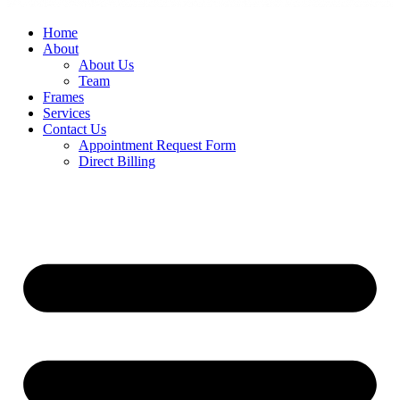
Home
About
About Us
Team
Frames
Services
Contact Us
Appointment Request Form
Direct Billing