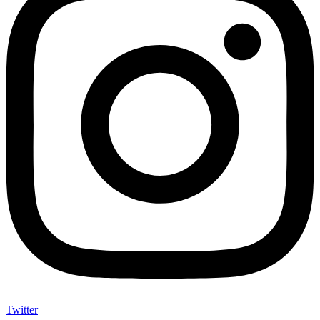
Twitter