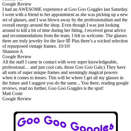
Google Review
I had an AWESOME experience at Goo Goo Goggles last Saturday.
I went with a friend to her appointment as she was picking up a new
set of glasses, and I was blown away by the professionalism and the
overall energy around the shop. Even though I was just looking
around to kill a bit of time during her fitting, I received great advice
and recommendations from the team. I felt so welcome. The glasses
there are truly jewelry for the face 🤣 Plus there’s a wicked selection
of repurposed vintage frames. 10/10!
Shannon A
Google Review
All the staff I came in contact with were super knowledgeable,
professional… and just cool cats, those Goo Goo Gals:) They have
all sorts of super unique frames and seemingly magical powers
when it comes to lenses. This will be where I get all my glasses in
the future and I suggest you do the same... You there, reading google
reviews, read no further, Goo Goo Goggles is the spot!
Matt Coste
Google Review