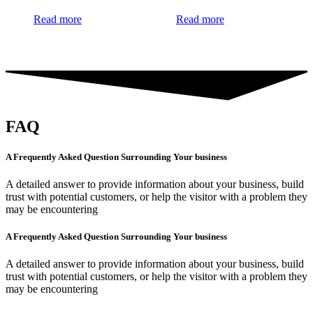
Read more
Read more
FAQ
A Frequently Asked Question Surrounding Your business
A detailed answer to provide information about your business, build
trust with potential customers, or help the visitor with a problem they
may be encountering
A Frequently Asked Question Surrounding Your business
A detailed answer to provide information about your business, build
trust with potential customers, or help the visitor with a problem they
may be encountering