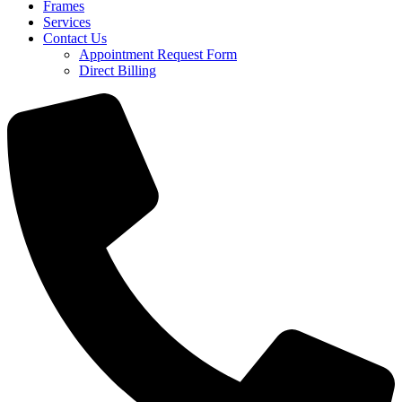
Frames
Services
Contact Us
Appointment Request Form
Direct Billing