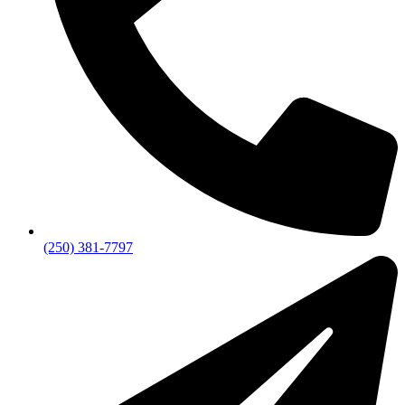
(250) 381-7797