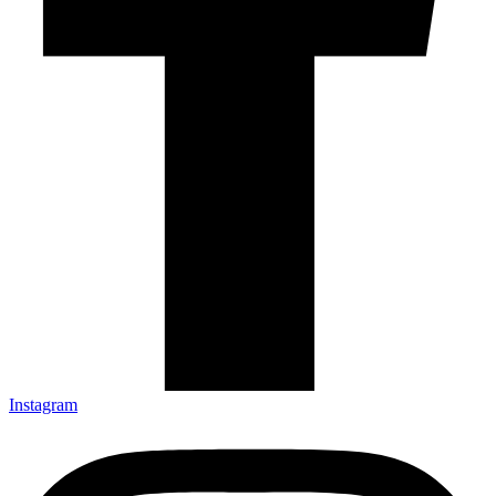
Instagram