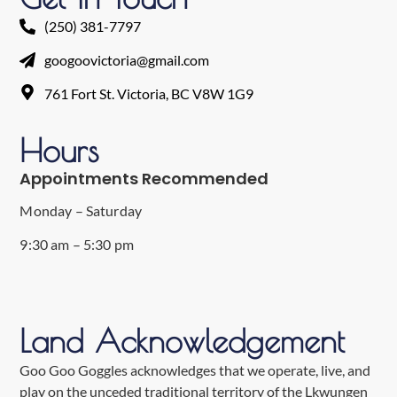
(250) 381-7797
googoovictoria@gmail.com
761 Fort St. Victoria, BC V8W 1G9
Hours
Appointments Recommended
Monday – Saturday
9:30 am – 5:30 pm
Land Acknowledgement
Goo Goo Goggles acknowledges that we operate, live, and
play on the unceded traditional territory of the Lkwungen