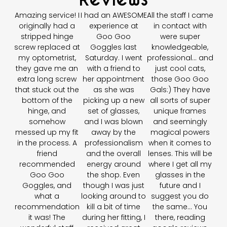
Amazing service! I
I had an AWESOME
All the staff I came
originally had a
experience at
in contact with
stripped hinge
Goo Goo
were super
screw replaced at
Goggles last
knowledgeable,
my optometrist,
Saturday. I went
professional… and
they gave me an
with a friend to
just cool cats,
extra long screw
her appointment
those Goo Goo
that stuck out the
as she was
Gals:) They have
bottom of the
picking up a new
all sorts of super
hinge, and
set of glasses,
unique frames
somehow
and I was blown
and seemingly
messed up my fit
away by the
magical powers
in the process. A
professionalism
when it comes to
friend
and the overall
lenses. This will be
recommended
energy around
where I get all my
Goo Goo
the shop. Even
glasses in the
Goggles, and
though I was just
future and I
what a
looking around to
suggest you do
recommendation
kill a bit of time
the same... You
it was! The
during her fitting, I
there, reading