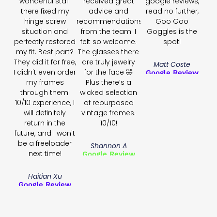
wonderful staff
received great
google reviews,
there fixed my
advice and
read no further,
hinge screw
recommendations
Goo Goo
situation and
from the team. I
Goggles is the
perfectly restored
felt so welcome.
spot!
my fit. Best part?
The glasses there
They did it for free,
are truly jewelry
Matt Coste
I didn't even order
for the face 🤣
Google Review
my frames
Plus there’s a
through them!
wicked selection
10/10 experience, I
of repurposed
will definitely
vintage frames.
return in the
10/10!
future, and I won't
be a freeloader
Shannon A
next time!
Google Review
Haitian Xu
Google Review