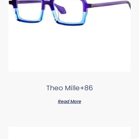
Theo Mille+86
Read More