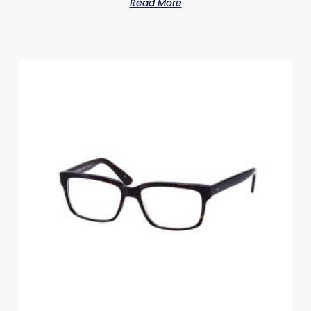
Read More