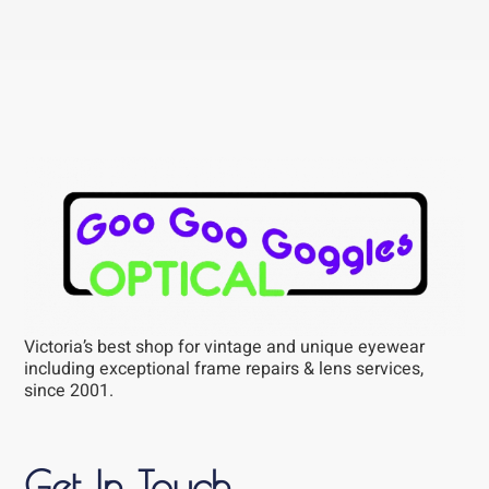
Victoria’s best shop for vintage and unique eyewear
including exceptional frame repairs & lens services,
since 2001.
Get In Touch