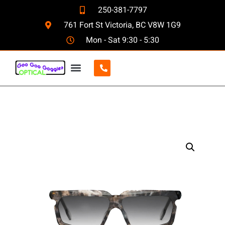
250-381-7797
761 Fort St Victoria, BC V8W 1G9
Mon - Sat 9:30 - 5:30
CONTACT US