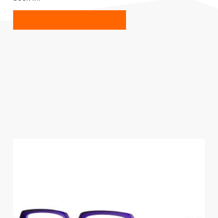
BOOK YOUR APPOINTMENT