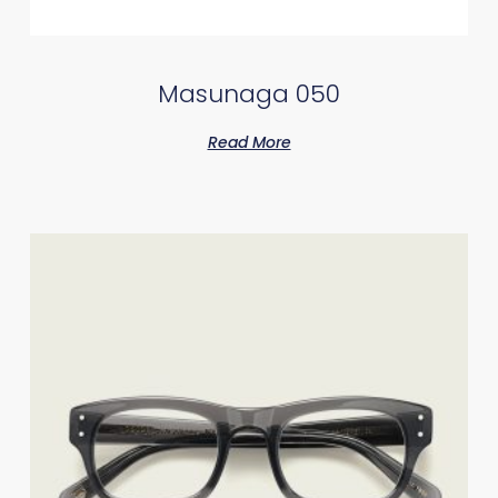
Masunaga 050
Read More