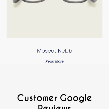
Moscot Nebb
Read More
Customer Google
Reviews