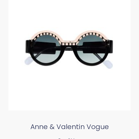
Anne & Valentin Vogue