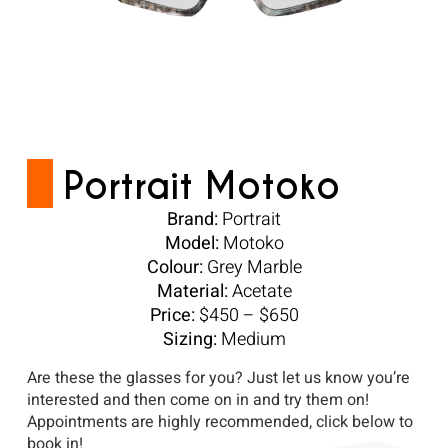
Portrait Motoko
Brand:
Portrait
Model:
Motoko
Colour:
Grey Marble
Material:
Acetate
Price:
$450 – $650
Sizing:
Medium
Are these the glasses for you? Just let us know you’re
interested and then come on in and try them on!
Appointments are highly recommended, click below to
book in!