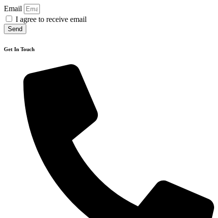
Email
I agree to receive email
Send
Get In Touch