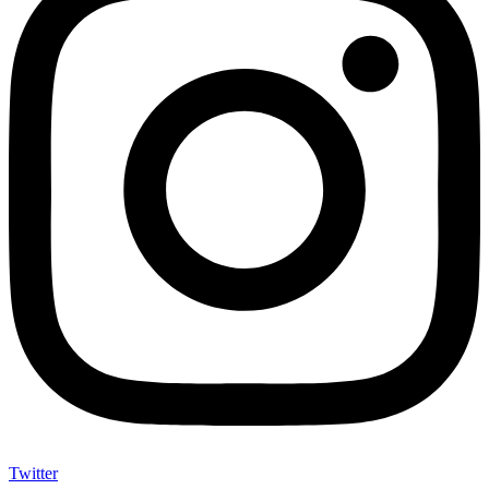
Twitter