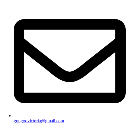
googoovictoria@gmail.com