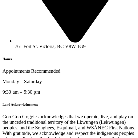
761 Fort St. Victoria, BC V8W 1G9
Hours
Appointments Recommended
Monday – Saturday
9:30 am – 5:30 pm
Land Acknowledgement
Goo Goo Goggles acknowledges that we operate, live, and play on
the unceded traditional territory of the Lkwungen (Lekwungen)
peoples, and the Songhees, Esquimalt, and W̱SÁNEĆ First Nations.
With gratitude, we acknowledge and respect the indigenous peoples