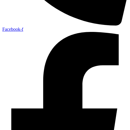
Facebook-f