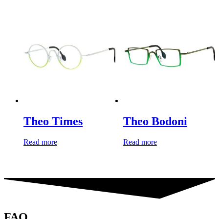
Theo Times
Theo Bodoni
Read more
Read more
FAQ