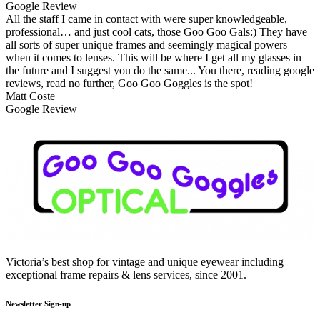
Google Review
All the staff I came in contact with were super knowledgeable,
professional… and just cool cats, those Goo Goo Gals:) They have
all sorts of super unique frames and seemingly magical powers
when it comes to lenses. This will be where I get all my glasses in
the future and I suggest you do the same... You there, reading google
reviews, read no further, Goo Goo Goggles is the spot!
Matt Coste
Google Review
Victoria’s best shop for vintage and unique eyewear including
exceptional frame repairs & lens services, since 2001.
Newsletter Sign-up