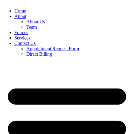
Home
About
About Us
Team
Frames
Services
Contact Us
Appointment Request Form
Direct Billing