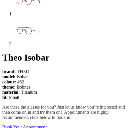
Theo Isobar
brand:
THEO
model:
Isobar
colour:
462
theme:
Isolines
material:
Titanium
fit:
Small
Are these the glasses for you? Just let us know you’re interested and
then come on in and try them on! Appointments are highly
recommended, click below to book in!
Book Your Appointment