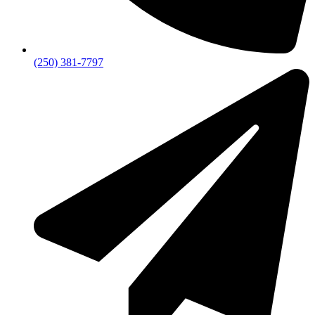
(250) 381-7797