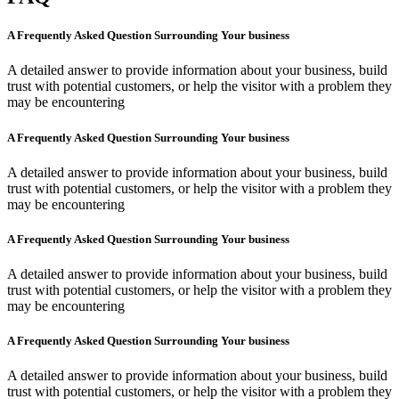
A Frequently Asked Question Surrounding Your business
A detailed answer to provide information about your business, build
trust with potential customers, or help the visitor with a problem they
may be encountering
A Frequently Asked Question Surrounding Your business
A detailed answer to provide information about your business, build
trust with potential customers, or help the visitor with a problem they
may be encountering
A Frequently Asked Question Surrounding Your business
A detailed answer to provide information about your business, build
trust with potential customers, or help the visitor with a problem they
may be encountering
A Frequently Asked Question Surrounding Your business
A detailed answer to provide information about your business, build
trust with potential customers, or help the visitor with a problem they