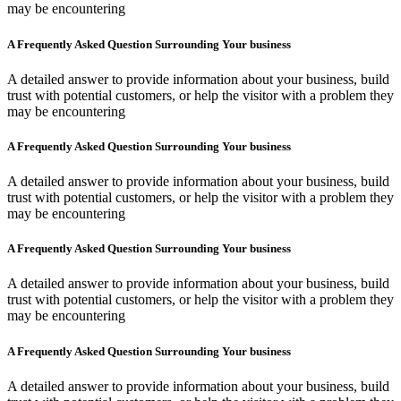
may be encountering
A Frequently Asked Question Surrounding Your business
A detailed answer to provide information about your business, build
trust with potential customers, or help the visitor with a problem they
may be encountering
A Frequently Asked Question Surrounding Your business
A detailed answer to provide information about your business, build
trust with potential customers, or help the visitor with a problem they
may be encountering
A Frequently Asked Question Surrounding Your business
A detailed answer to provide information about your business, build
trust with potential customers, or help the visitor with a problem they
may be encountering
A Frequently Asked Question Surrounding Your business
A detailed answer to provide information about your business, build