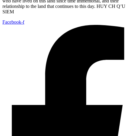
who have lived on this land since time immemorial, and their
relationship to the land that continues to this day. HUY CH Q’U
SIEM
Facebook-f