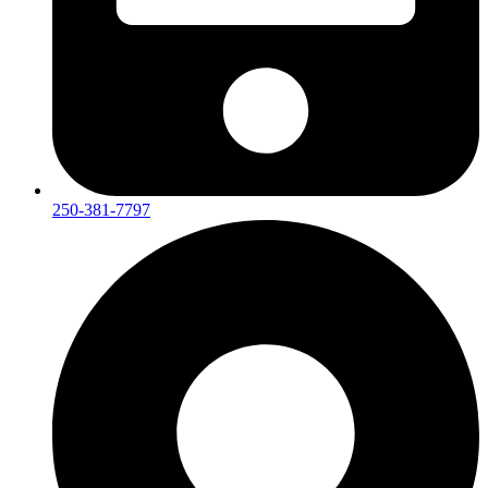
250-381-7797