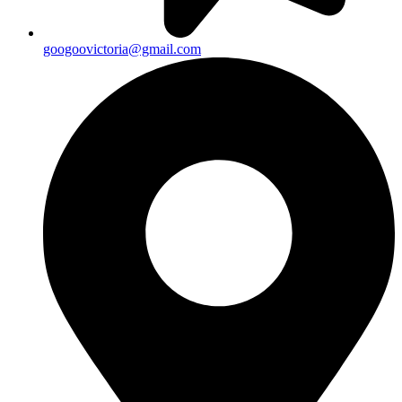
googoovictoria@gmail.com