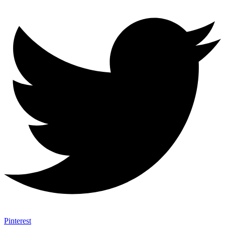
Pinterest