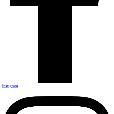
Instagram