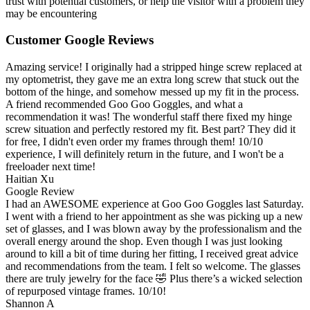
trust with potential customers, or help the visitor with a problem they
may be encountering
Customer Google Reviews
Amazing service! I originally had a stripped hinge screw replaced at
my optometrist, they gave me an extra long screw that stuck out the
bottom of the hinge, and somehow messed up my fit in the process.
A friend recommended Goo Goo Goggles, and what a
recommendation it was! The wonderful staff there fixed my hinge
screw situation and perfectly restored my fit. Best part? They did it
for free, I didn't even order my frames through them! 10/10
experience, I will definitely return in the future, and I won't be a
freeloader next time!
Haitian Xu
Google Review
I had an AWESOME experience at Goo Goo Goggles last Saturday.
I went with a friend to her appointment as she was picking up a new
set of glasses, and I was blown away by the professionalism and the
overall energy around the shop. Even though I was just looking
around to kill a bit of time during her fitting, I received great advice
and recommendations from the team. I felt so welcome. The glasses
there are truly jewelry for the face 🤣 Plus there’s a wicked selection
of repurposed vintage frames. 10/10!
Shannon A