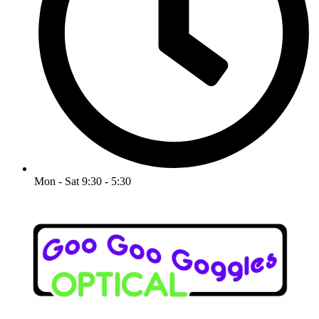
Mon - Sat 9:30 - 5:30