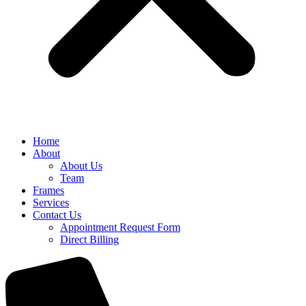
Home
About
About Us
Team
Frames
Services
Contact Us
Appointment Request Form
Direct Billing