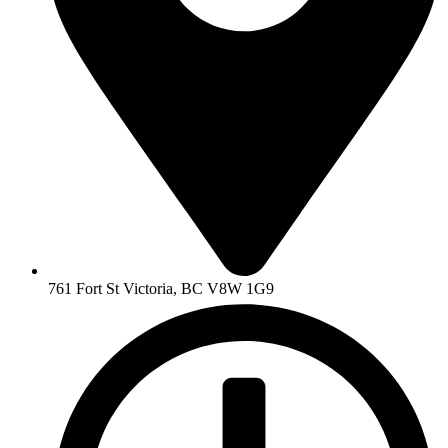
761 Fort St Victoria, BC V8W 1G9