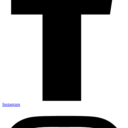
Instagram