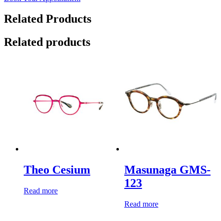
Related Products
Related products
Theo Cesium
Masunaga GMS-
123
Read more
Read more