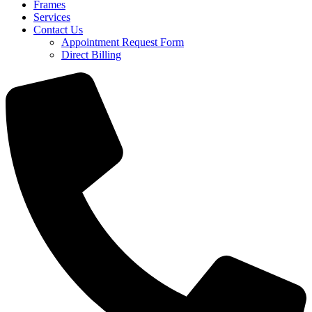
Frames
Services
Contact Us
Appointment Request Form
Direct Billing