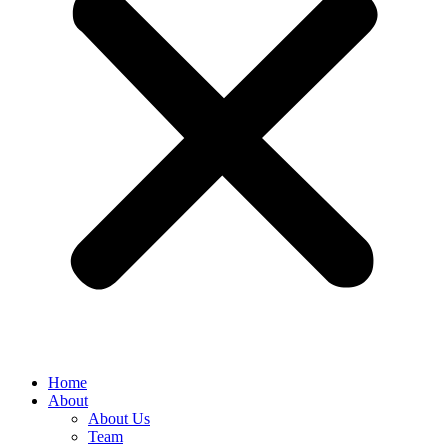
Home
About
About Us
Team