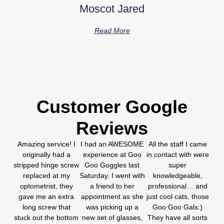
Moscot Jared
Read More
Customer Google
Reviews
Amazing service! I
I had an AWESOME
All the staff I came
originally had a
experience at Goo
in contact with were
stripped hinge screw
Goo Goggles last
super
replaced at my
Saturday. I went with
knowledgeable,
optometrist, they
a friend to her
professional… and
gave me an extra
appointment as she
just cool cats, those
long screw that
was picking up a
Goo Goo Gals:)
stuck out the bottom
new set of glasses,
They have all sorts