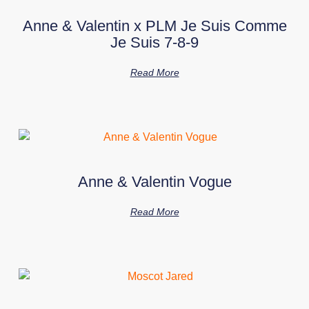
Anne & Valentin x PLM Je Suis Comme
Je Suis 7-8-9
Read More
Anne & Valentin Vogue
Read More