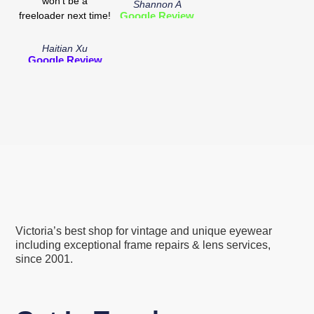
won't be a
Shannon A
freeloader next time!
Google Review
Haitian Xu
Google Review
Victoria’s best shop for vintage and unique eyewear
including exceptional frame repairs & lens services,
since 2001.