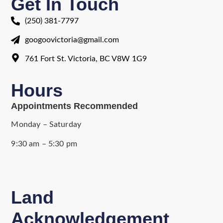
Get In Touch
(250) 381-7797
googoovictoria@gmail.com
761 Fort St. Victoria, BC V8W 1G9
Hours
Appointments Recommended
Monday – Saturday
9:30 am – 5:30 pm
Land
Acknowledgement