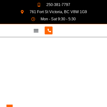
250-381-7797
761 Fort St Victoria, BC V8W 1G9
Mon - Sat 9:30 - 5:30
CONTACT US