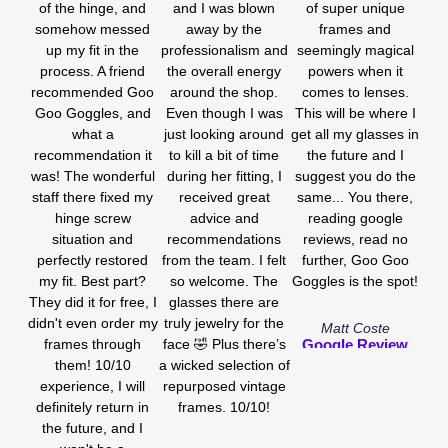
of the hinge, and
and I was blown
of super unique
somehow messed
away by the
frames and
up my fit in the
professionalism and
seemingly magical
process. A friend
the overall energy
powers when it
recommended Goo
around the shop.
comes to lenses.
Goo Goggles, and
Even though I was
This will be where I
what a
just looking around
get all my glasses in
recommendation it
to kill a bit of time
the future and I
was! The wonderful
during her fitting, I
suggest you do the
staff there fixed my
received great
same... You there,
hinge screw
advice and
reading google
situation and
recommendations
reviews, read no
perfectly restored
from the team. I felt
further, Goo Goo
my fit. Best part?
so welcome. The
Goggles is the spot!
They did it for free, I
glasses there are
didn't even order my
truly jewelry for the
Matt Coste
frames through
face 🤣 Plus there’s
Google Review
them! 10/10
a wicked selection of
experience, I will
repurposed vintage
definitely return in
frames. 10/10!
the future, and I