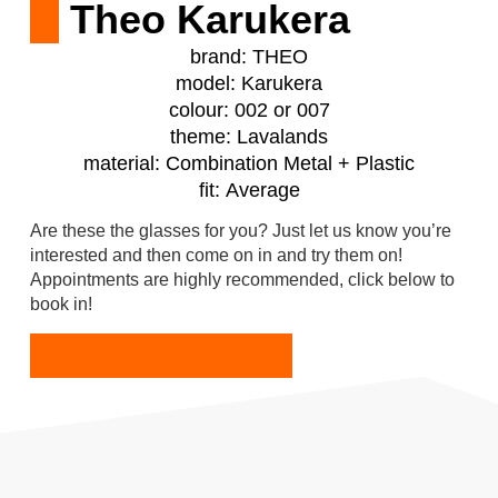
Theo Karukera
brand:
THEO
model:
Karukera
colour:
002 or 007
theme:
Lavalands
material:
Combination Metal + Plastic
fit:
Average
Are these the glasses for you? Just let us know you’re
interested and then come on in and try them on!
Appointments are highly recommended, click below to
book in!
BOOK YOUR APPOINTMENT