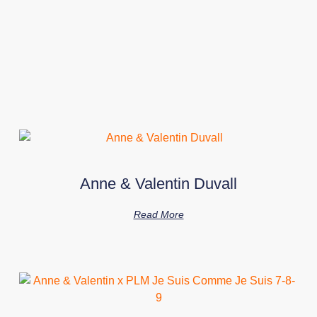
Anne & Valentin Duvall
Read More