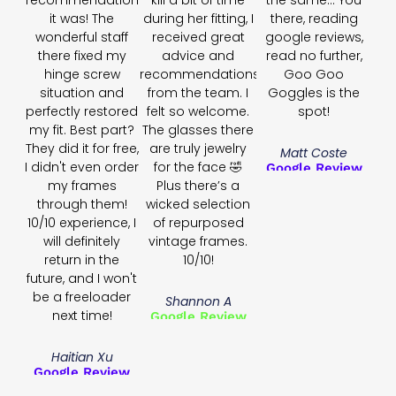
recommendation
kill a bit of time
the same... You
it was! The
during her fitting, I
there, reading
wonderful staff
received great
google reviews,
there fixed my
advice and
read no further,
hinge screw
recommendations
Goo Goo
situation and
from the team. I
Goggles is the
perfectly restored
felt so welcome.
spot!
my fit. Best part?
The glasses there
They did it for free,
are truly jewelry
Matt Coste
I didn't even order
for the face 🤣
Google Review
my frames
Plus there’s a
through them!
wicked selection
10/10 experience, I
of repurposed
will definitely
vintage frames.
return in the
10/10!
future, and I won't
be a freeloader
Shannon A
next time!
Google Review
Haitian Xu
Google Review