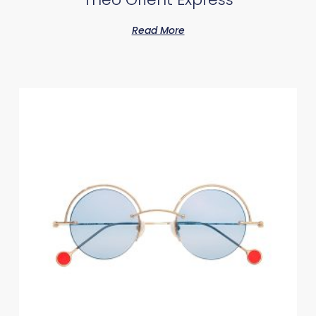
Read More