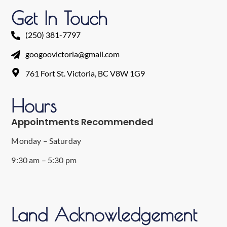
Get In Touch
(250) 381-7797
googoovictoria@gmail.com
761 Fort St. Victoria, BC V8W 1G9
Hours
Appointments Recommended
Monday – Saturday
9:30 am – 5:30 pm
Land Acknowledgement