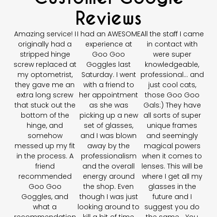
Reviews
Amazing service! I
I had an AWESOME
All the staff I came
originally had a
experience at
in contact with
stripped hinge
Goo Goo
were super
screw replaced at
Goggles last
knowledgeable,
my optometrist,
Saturday. I went
professional… and
they gave me an
with a friend to
just cool cats,
extra long screw
her appointment
those Goo Goo
that stuck out the
as she was
Gals:) They have
bottom of the
picking up a new
all sorts of super
hinge, and
set of glasses,
unique frames
somehow
and I was blown
and seemingly
messed up my fit
away by the
magical powers
in the process. A
professionalism
when it comes to
friend
and the overall
lenses. This will be
recommended
energy around
where I get all my
Goo Goo
the shop. Even
glasses in the
Goggles, and
though I was just
future and I
what a
looking around to
suggest you do