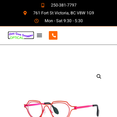
250-381-7797
761 Fort St Victoria, BC V8W 1G9
Mon - Sat 9:30 - 5:30
CONTACT US