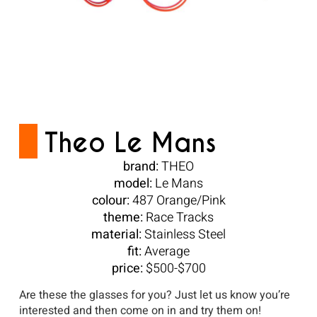
Theo Le Mans
brand:
THEO
model:
Le Mans
colour:
487 Orange/Pink
theme:
Race Tracks
material:
Stainless Steel
fit:
Average
price:
$500-$700
Are these the glasses for you? Just let us know you’re
interested and then come on in and try them on!