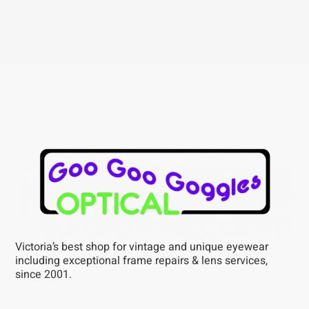
Victoria’s best shop for vintage and unique eyewear
including exceptional frame repairs & lens services,
since 2001.