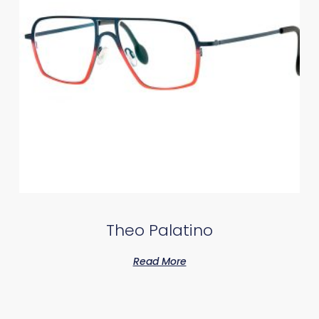
Theo Palatino
Read More