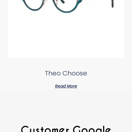
Theo Choose
Read More
Customer Google