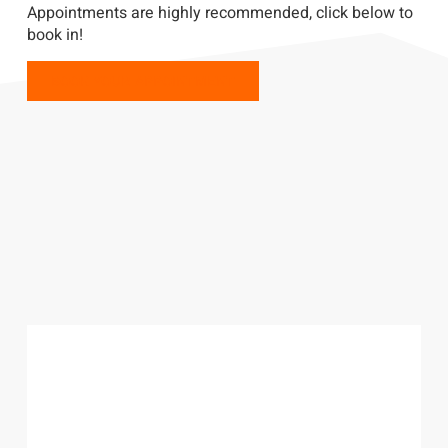
Appointments are highly recommended, click below to
book in!
BOOK YOUR APPOINTMENT