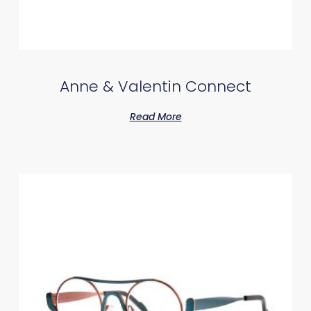
Anne & Valentin Connect
Read More