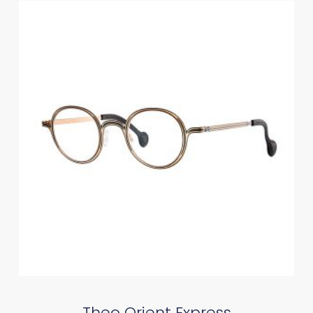
Theo Orient Express