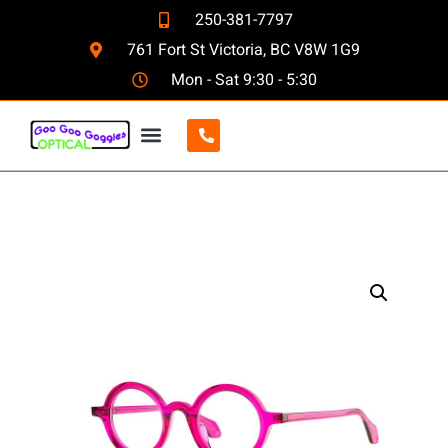
250-381-7797
761 Fort St Victoria, BC V8W 1G9
Mon - Sat 9:30 - 5:30
CONTACT US