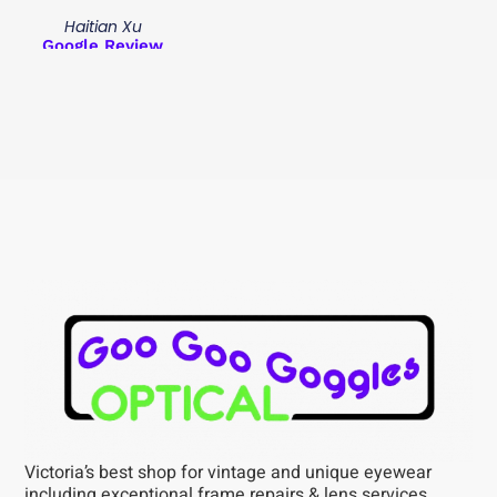
Haitian Xu
Google Review
Victoria’s best shop for vintage and unique eyewear
including exceptional frame repairs & lens services,