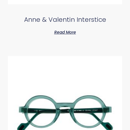
Anne & Valentin Interstice
Read More