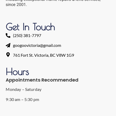
since 2001.
Get In Touch
(250) 381-7797
googoovictoria@gmail.com
761 Fort St. Victoria, BC V8W 1G9
Hours
Appointments Recommended
Monday – Saturday
9:30 am – 5:30 pm