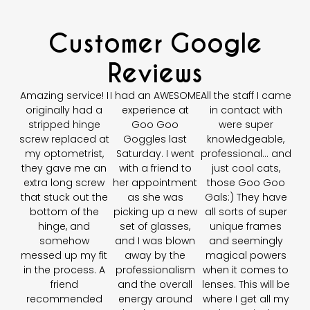
Customer Google
Reviews
Amazing service! I
I had an AWESOME
All the staff I came
originally had a
experience at
in contact with
stripped hinge
Goo Goo
were super
screw replaced at
Goggles last
knowledgeable,
my optometrist,
Saturday. I went
professional… and
they gave me an
with a friend to
just cool cats,
extra long screw
her appointment
those Goo Goo
that stuck out the
as she was
Gals:) They have
bottom of the
picking up a new
all sorts of super
hinge, and
set of glasses,
unique frames
somehow
and I was blown
and seemingly
messed up my fit
away by the
magical powers
in the process. A
professionalism
when it comes to
friend
and the overall
lenses. This will be
recommended
energy around
where I get all my