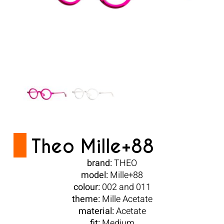
Theo Mille+88
brand:
THEO
model:
Mille+88
colour:
002 and 011
theme:
Mille Acetate
material:
Acetate
fit:
Medium