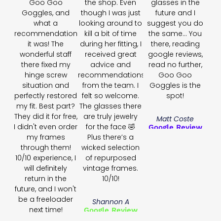
Goo Goo
the shop. Even
glasses in the
Goggles, and
though I was just
future and I
what a
looking around to
suggest you do
recommendation
kill a bit of time
the same... You
it was! The
during her fitting, I
there, reading
wonderful staff
received great
google reviews,
there fixed my
advice and
read no further,
hinge screw
recommendations
Goo Goo
situation and
from the team. I
Goggles is the
perfectly restored
felt so welcome.
spot!
my fit. Best part?
The glasses there
They did it for free,
are truly jewelry
Matt Coste
I didn't even order
for the face 🤣
Google Review
my frames
Plus there’s a
through them!
wicked selection
10/10 experience, I
of repurposed
will definitely
vintage frames.
return in the
10/10!
future, and I won't
be a freeloader
Shannon A
next time!
Google Review