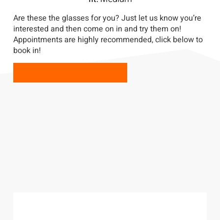
Are these the glasses for you? Just let us know you’re
interested and then come on in and try them on!
Appointments are highly recommended, click below to
book in!
BOOK YOUR APPOINTMENT