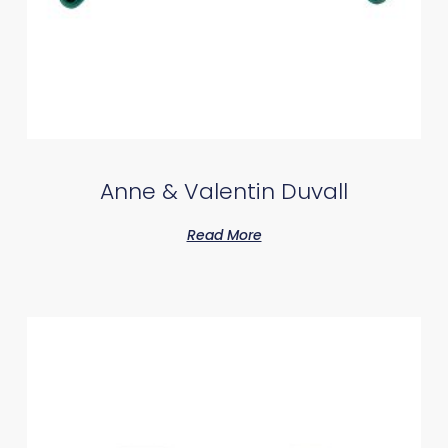
Anne & Valentin Duvall
Read More