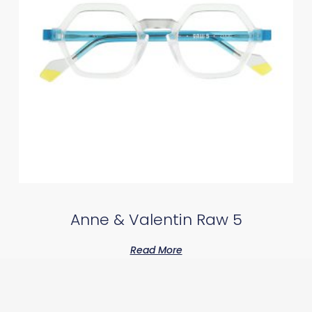
Anne & Valentin Raw 5
Read More