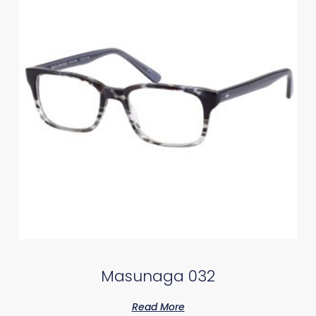
Masunaga 032
Read More