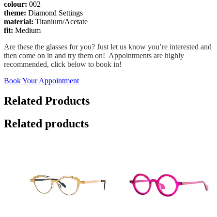
colour:
002
theme:
Diamond Settings
material:
Titanium/Acetate
fit:
Medium
Are these the glasses for you? Just let us know you’re interested and
then come on in and try them on! Appointments are highly
recommended, click below to book in!
Book Your Appointment
Related Products
Related products