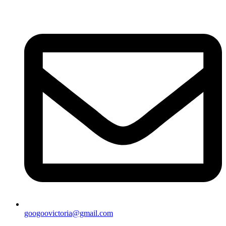
googoovictoria@gmail.com