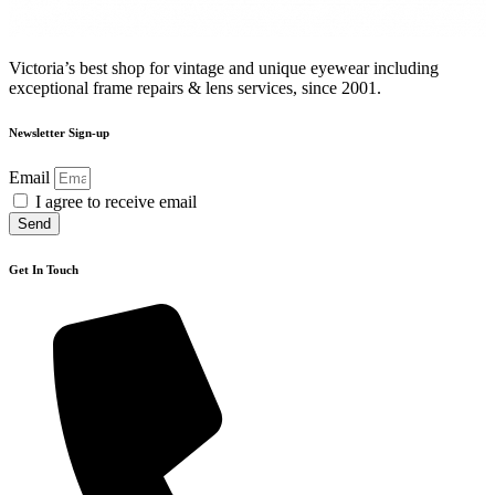
Victoria’s best shop for vintage and unique eyewear including
exceptional frame repairs & lens services, since 2001.
Newsletter Sign-up
Email
I agree to receive email
Send
Get In Touch