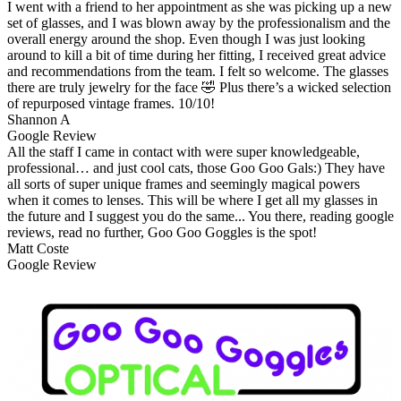
I went with a friend to her appointment as she was picking up a new
set of glasses, and I was blown away by the professionalism and the
overall energy around the shop. Even though I was just looking
around to kill a bit of time during her fitting, I received great advice
and recommendations from the team. I felt so welcome. The glasses
there are truly jewelry for the face 🤣 Plus there’s a wicked selection
of repurposed vintage frames. 10/10!
Shannon A
Google Review
All the staff I came in contact with were super knowledgeable,
professional… and just cool cats, those Goo Goo Gals:) They have
all sorts of super unique frames and seemingly magical powers
when it comes to lenses. This will be where I get all my glasses in
the future and I suggest you do the same... You there, reading google
reviews, read no further, Goo Goo Goggles is the spot!
Matt Coste
Google Review