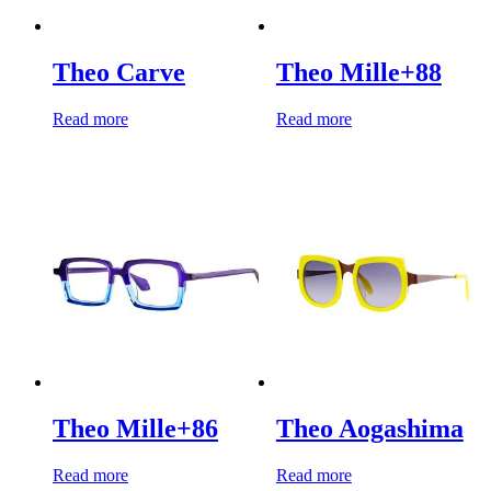
Theo Carve
Theo Mille+88
Read more
Read more
Theo Mille+86
Theo Aogashima
Read more
Read more