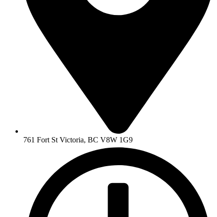
761 Fort St Victoria, BC V8W 1G9