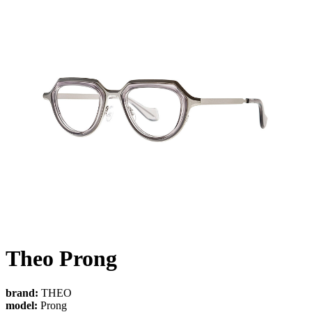
Theo Prong
brand:
THEO
model:
Prong