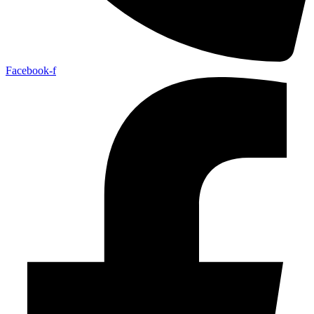
Facebook-f