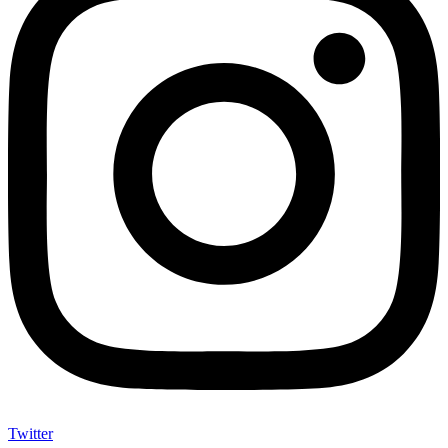
Twitter