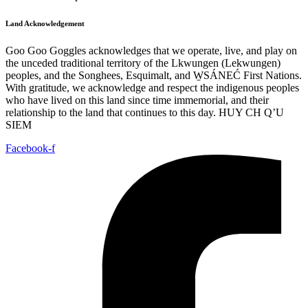
Land Acknowledgement
Goo Goo Goggles acknowledges that we operate, live, and play on
the unceded traditional territory of the Lkwungen (Lekwungen)
peoples, and the Songhees, Esquimalt, and W̱SÁNEĆ First Nations.
With gratitude, we acknowledge and respect the indigenous peoples
who have lived on this land since time immemorial, and their
relationship to the land that continues to this day. HUY CH Q’U
SIEM
Facebook-f