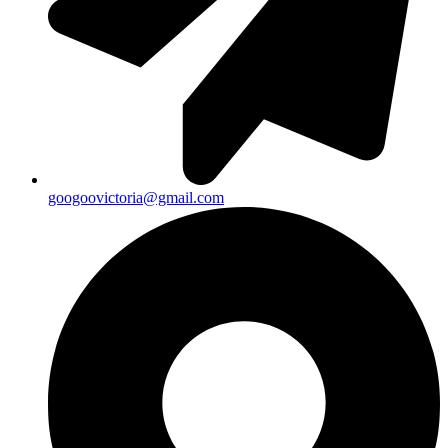
googoovictoria@gmail.com