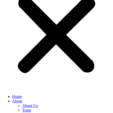
Home
About
About Us
Team