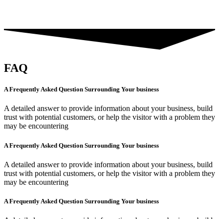
FAQ
A Frequently Asked Question Surrounding Your business
A detailed answer to provide information about your business, build
trust with potential customers, or help the visitor with a problem they
may be encountering
A Frequently Asked Question Surrounding Your business
A detailed answer to provide information about your business, build
trust with potential customers, or help the visitor with a problem they
may be encountering
A Frequently Asked Question Surrounding Your business