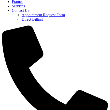
Frames
Services
Contact Us
Appointment Request Form
Direct Billing