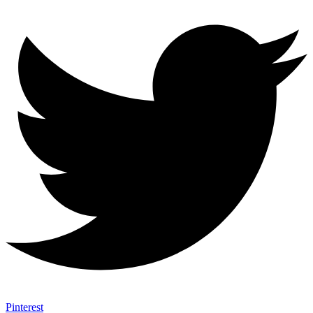
Pinterest