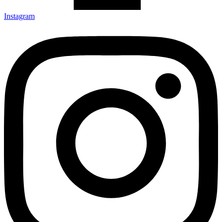
Instagram