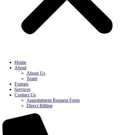
Home
About
About Us
Team
Frames
Services
Contact Us
Appointment Request Form
Direct Billing