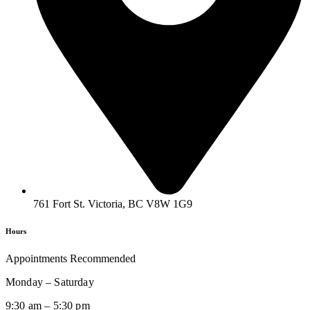
761 Fort St. Victoria, BC V8W 1G9
Hours
Appointments Recommended
Monday – Saturday
9:30 am – 5:30 pm