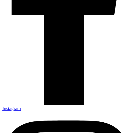
Instagram