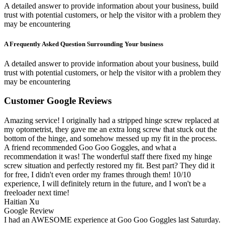
A detailed answer to provide information about your business, build
trust with potential customers, or help the visitor with a problem they
may be encountering
A Frequently Asked Question Surrounding Your business
A detailed answer to provide information about your business, build
trust with potential customers, or help the visitor with a problem they
may be encountering
Customer Google Reviews
Amazing service! I originally had a stripped hinge screw replaced at
my optometrist, they gave me an extra long screw that stuck out the
bottom of the hinge, and somehow messed up my fit in the process.
A friend recommended Goo Goo Goggles, and what a
recommendation it was! The wonderful staff there fixed my hinge
screw situation and perfectly restored my fit. Best part? They did it
for free, I didn't even order my frames through them! 10/10
experience, I will definitely return in the future, and I won't be a
freeloader next time!
Haitian Xu
Google Review
I had an AWESOME experience at Goo Goo Goggles last Saturday.