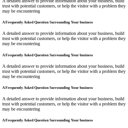
A detailed answer to provide information about your business, build
trust with potential customers, or help the visitor with a problem they
may be encountering
A Frequently Asked Question Surrounding Your business
A detailed answer to provide information about your business, build
trust with potential customers, or help the visitor with a problem they
may be encountering
A Frequently Asked Question Surrounding Your business
A detailed answer to provide information about your business, build
trust with potential customers, or help the visitor with a problem they
may be encountering
A Frequently Asked Question Surrounding Your business
A detailed answer to provide information about your business, build
trust with potential customers, or help the visitor with a problem they
may be encountering
A Frequently Asked Question Surrounding Your business