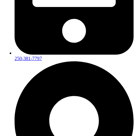
250-381-7797