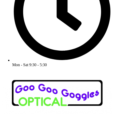
Mon - Sat 9:30 - 5:30