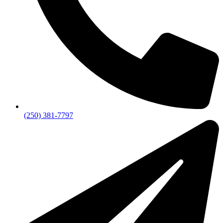
(250) 381-7797