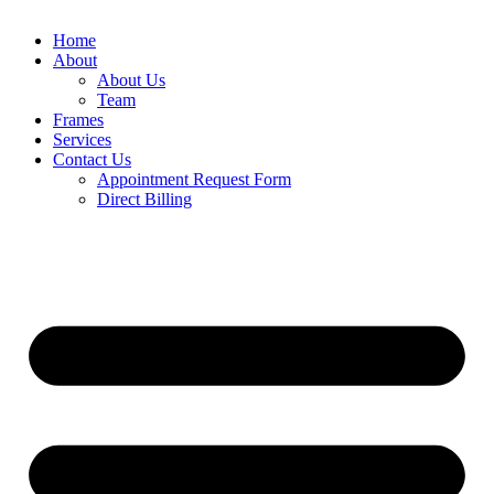
Home
About
About Us
Team
Frames
Services
Contact Us
Appointment Request Form
Direct Billing