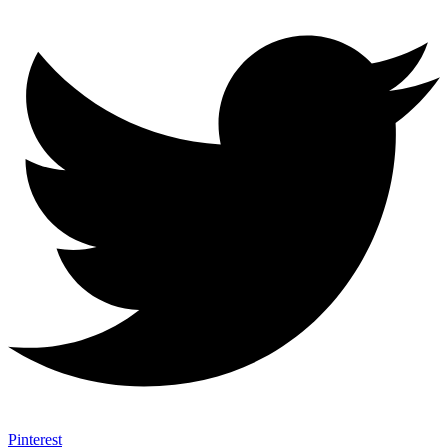
Pinterest