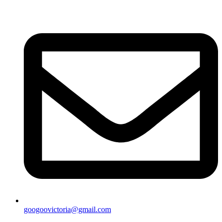
googoovictoria@gmail.com