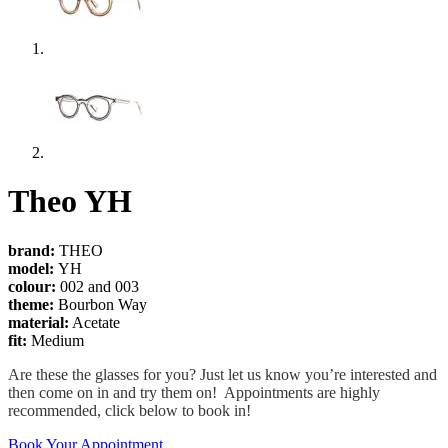
Theo YH
brand:
THEO
model:
YH
colour:
002 and 003
theme:
Bourbon Way
material:
Acetate
fit:
Medium
Are these the glasses for you? Just let us know you’re interested and
then come on in and try them on! Appointments are highly
recommended, click below to book in!
Book Your Appointment