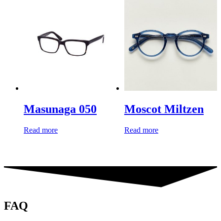
Masunaga 050
Moscot Miltzen
Read more
Read more
FAQ