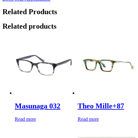
Related Products
Related products
Masunaga 032
Theo Mille+87
Read more
Read more