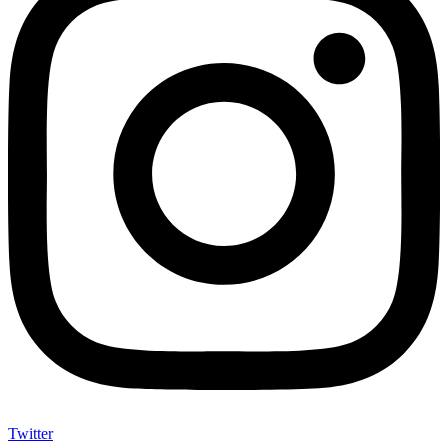
Twitter