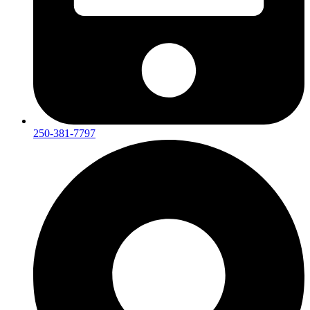
250-381-7797