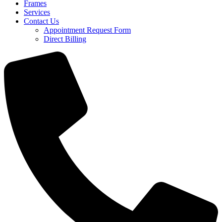
Frames
Services
Contact Us
Appointment Request Form
Direct Billing