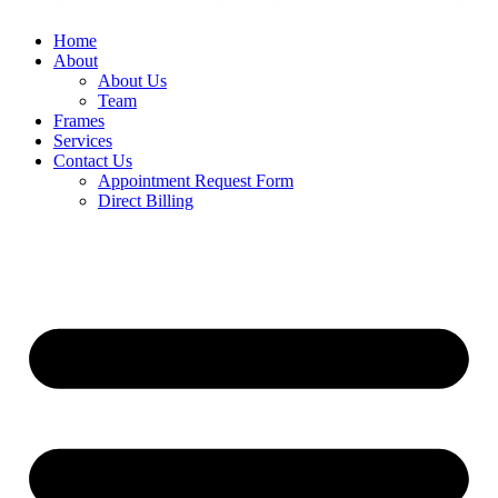
Home
About
About Us
Team
Frames
Services
Contact Us
Appointment Request Form
Direct Billing