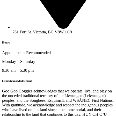
761 Fort St. Victoria, BC V8W 1G9
Hours
Appointments Recommended
Monday – Saturday
9:30 am – 5:30 pm
Land Acknowledgement
Goo Goo Goggles acknowledges that we operate, live, and play on
the unceded traditional territory of the Lkwungen (Lekwungen)
peoples, and the Songhees, Esquimalt, and W̱SÁNEĆ First Nations.
With gratitude, we acknowledge and respect the indigenous peoples
who have lived on this land since time immemorial, and their
relationship to the land that continues to this day. HUY CH Q’U