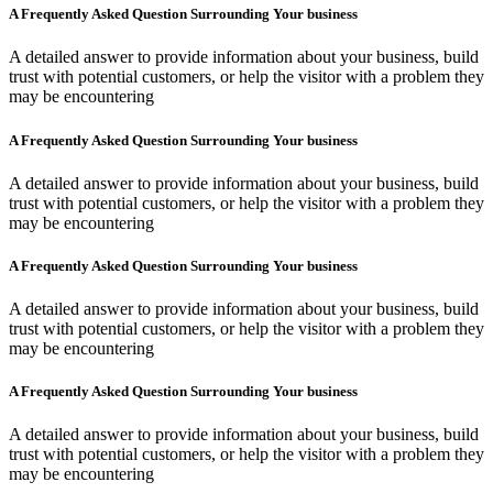
A Frequently Asked Question Surrounding Your business
A detailed answer to provide information about your business, build
trust with potential customers, or help the visitor with a problem they
may be encountering
A Frequently Asked Question Surrounding Your business
A detailed answer to provide information about your business, build
trust with potential customers, or help the visitor with a problem they
may be encountering
A Frequently Asked Question Surrounding Your business
A detailed answer to provide information about your business, build
trust with potential customers, or help the visitor with a problem they
may be encountering
A Frequently Asked Question Surrounding Your business
A detailed answer to provide information about your business, build
trust with potential customers, or help the visitor with a problem they
may be encountering