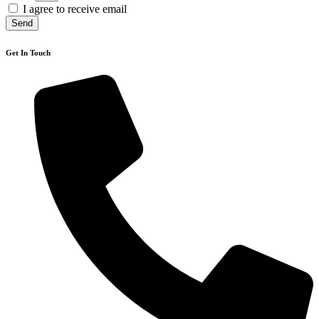
I agree to receive email
Send
Get In Touch