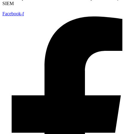
SIEM
Facebook-f