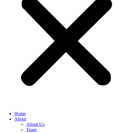
Home
About
About Us
Team