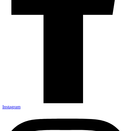
Instagram