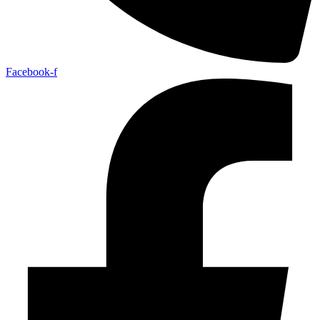
Facebook-f