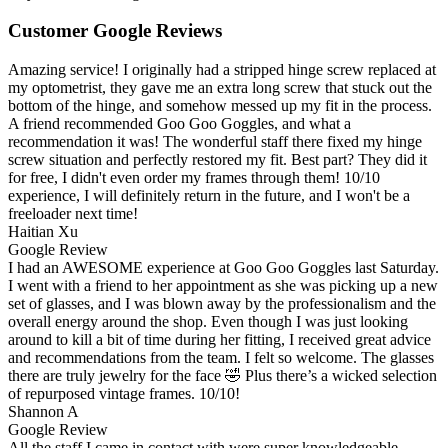
Customer Google Reviews
Amazing service! I originally had a stripped hinge screw replaced at
my optometrist, they gave me an extra long screw that stuck out the
bottom of the hinge, and somehow messed up my fit in the process.
A friend recommended Goo Goo Goggles, and what a
recommendation it was! The wonderful staff there fixed my hinge
screw situation and perfectly restored my fit. Best part? They did it
for free, I didn't even order my frames through them! 10/10
experience, I will definitely return in the future, and I won't be a
freeloader next time!
Haitian Xu
Google Review
I had an AWESOME experience at Goo Goo Goggles last Saturday.
I went with a friend to her appointment as she was picking up a new
set of glasses, and I was blown away by the professionalism and the
overall energy around the shop. Even though I was just looking
around to kill a bit of time during her fitting, I received great advice
and recommendations from the team. I felt so welcome. The glasses
there are truly jewelry for the face 🤣 Plus there’s a wicked selection
of repurposed vintage frames. 10/10!
Shannon A
Google Review
All the staff I came in contact with were super knowledgeable,