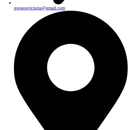
googoovictoria@gmail.com