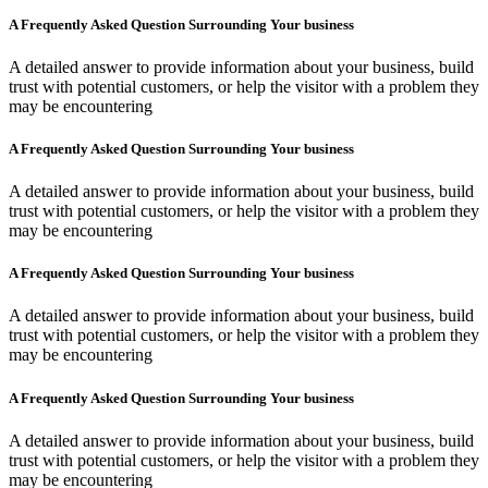
A Frequently Asked Question Surrounding Your business
A detailed answer to provide information about your business, build
trust with potential customers, or help the visitor with a problem they
may be encountering
A Frequently Asked Question Surrounding Your business
A detailed answer to provide information about your business, build
trust with potential customers, or help the visitor with a problem they
may be encountering
A Frequently Asked Question Surrounding Your business
A detailed answer to provide information about your business, build
trust with potential customers, or help the visitor with a problem they
may be encountering
A Frequently Asked Question Surrounding Your business
A detailed answer to provide information about your business, build
trust with potential customers, or help the visitor with a problem they
may be encountering