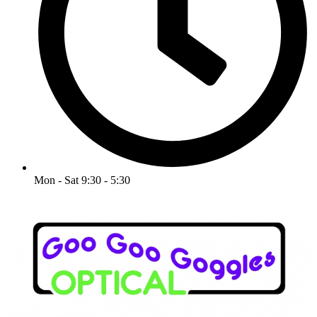
Mon - Sat 9:30 - 5:30