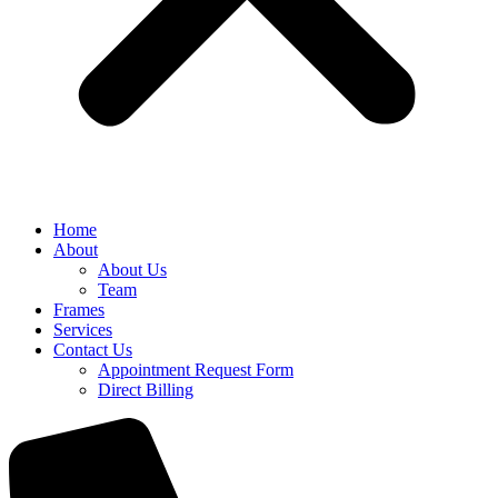
Home
About
About Us
Team
Frames
Services
Contact Us
Appointment Request Form
Direct Billing