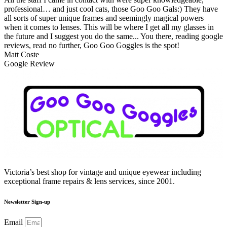
professional… and just cool cats, those Goo Goo Gals:) They have
all sorts of super unique frames and seemingly magical powers
when it comes to lenses. This will be where I get all my glasses in
the future and I suggest you do the same... You there, reading google
reviews, read no further, Goo Goo Goggles is the spot!
Matt Coste
Google Review
Victoria’s best shop for vintage and unique eyewear including
exceptional frame repairs & lens services, since 2001.
Newsletter Sign-up
Email