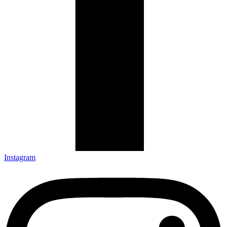
Instagram