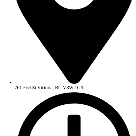
761 Fort St Victoria, BC V8W 1G9