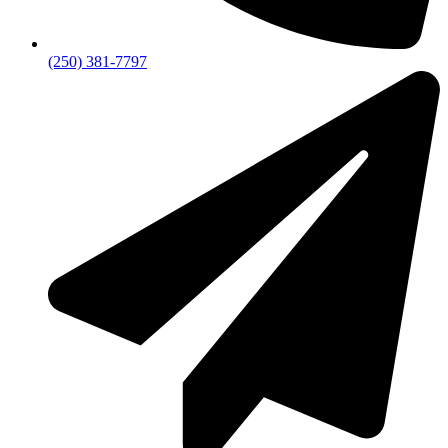
(250) 381-7797