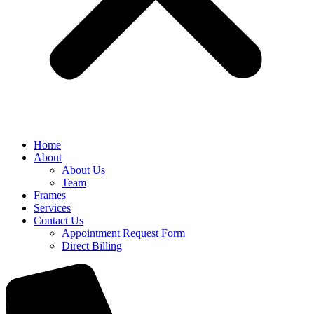
Home
About
About Us
Team
Frames
Services
Contact Us
Appointment Request Form
Direct Billing