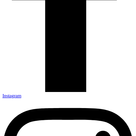
Instagram