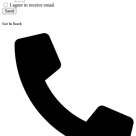
I agree to receive email
Send
Get In Touch