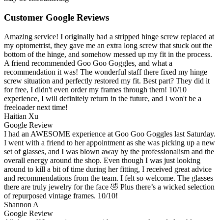
Customer Google Reviews
Amazing service! I originally had a stripped hinge screw replaced at
my optometrist, they gave me an extra long screw that stuck out the
bottom of the hinge, and somehow messed up my fit in the process.
A friend recommended Goo Goo Goggles, and what a
recommendation it was! The wonderful staff there fixed my hinge
screw situation and perfectly restored my fit. Best part? They did it
for free, I didn't even order my frames through them! 10/10
experience, I will definitely return in the future, and I won't be a
freeloader next time!
Haitian Xu
Google Review
I had an AWESOME experience at Goo Goo Goggles last Saturday.
I went with a friend to her appointment as she was picking up a new
set of glasses, and I was blown away by the professionalism and the
overall energy around the shop. Even though I was just looking
around to kill a bit of time during her fitting, I received great advice
and recommendations from the team. I felt so welcome. The glasses
there are truly jewelry for the face 🤣 Plus there’s a wicked selection
of repurposed vintage frames. 10/10!
Shannon A
Google Review