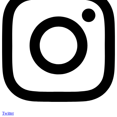
Twitter