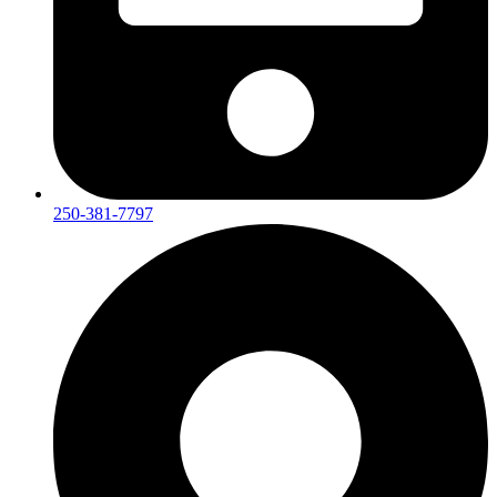
250-381-7797