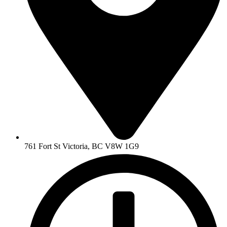
761 Fort St Victoria, BC V8W 1G9