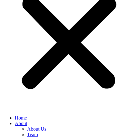
Home
About
About Us
Team