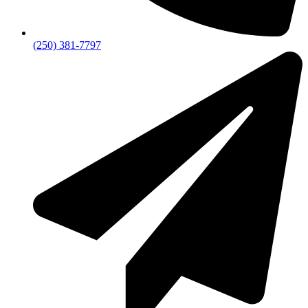
(250) 381-7797