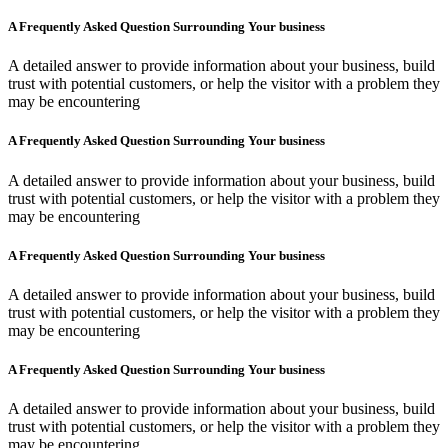
A Frequently Asked Question Surrounding Your business
A detailed answer to provide information about your business, build
trust with potential customers, or help the visitor with a problem they
may be encountering
A Frequently Asked Question Surrounding Your business
A detailed answer to provide information about your business, build
trust with potential customers, or help the visitor with a problem they
may be encountering
A Frequently Asked Question Surrounding Your business
A detailed answer to provide information about your business, build
trust with potential customers, or help the visitor with a problem they
may be encountering
A Frequently Asked Question Surrounding Your business
A detailed answer to provide information about your business, build
trust with potential customers, or help the visitor with a problem they
may be encountering