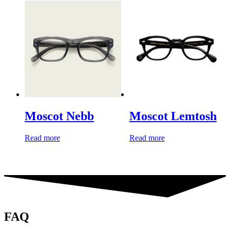
Moscot Nebb
Moscot Lemtosh
Read more
Read more
FAQ