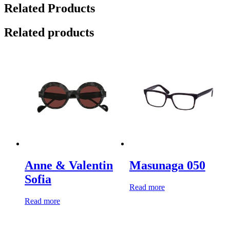
Related Products
Related products
Anne & Valentin
Masunaga 050
Sofia
Read more
Read more