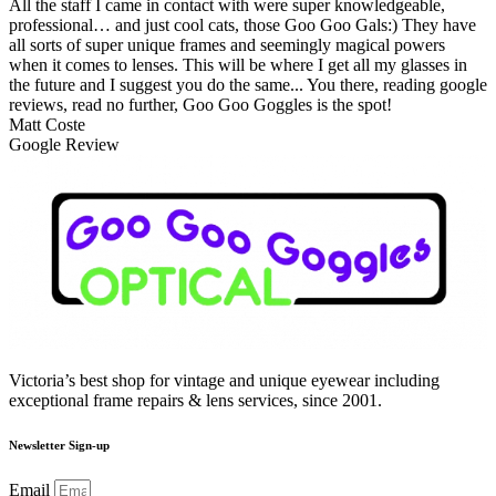
All the staff I came in contact with were super knowledgeable,
professional… and just cool cats, those Goo Goo Gals:) They have
all sorts of super unique frames and seemingly magical powers
when it comes to lenses. This will be where I get all my glasses in
the future and I suggest you do the same... You there, reading google
reviews, read no further, Goo Goo Goggles is the spot!
Matt Coste
Google Review
Victoria’s best shop for vintage and unique eyewear including
exceptional frame repairs & lens services, since 2001.
Newsletter Sign-up
Email