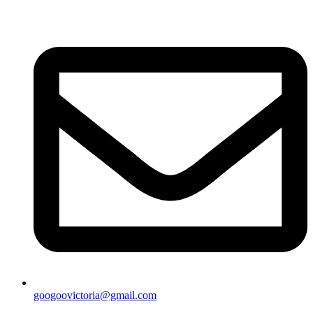
googoovictoria@gmail.com