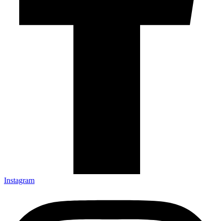
Instagram