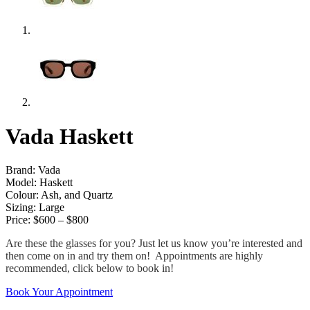
Vada Haskett
Brand: Vada
Model: Haskett
Colour: Ash, and Quartz
Sizing: Large
Price: $600 – $800
Are these the glasses for you? Just let us know you’re interested and
then come on in and try them on! Appointments are highly
recommended, click below to book in!
Book Your Appointment