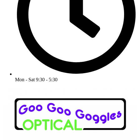
Mon - Sat 9:30 - 5:30