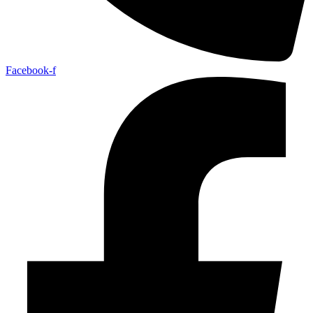
Facebook-f