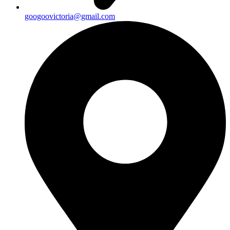
googoovictoria@gmail.com