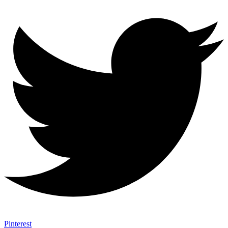
Pinterest