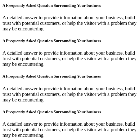
A Frequently Asked Question Surrounding Your business
A detailed answer to provide information about your business, build
trust with potential customers, or help the visitor with a problem they
may be encountering
A Frequently Asked Question Surrounding Your business
A detailed answer to provide information about your business, build
trust with potential customers, or help the visitor with a problem they
may be encountering
A Frequently Asked Question Surrounding Your business
A detailed answer to provide information about your business, build
trust with potential customers, or help the visitor with a problem they
may be encountering
A Frequently Asked Question Surrounding Your business
A detailed answer to provide information about your business, build
trust with potential customers, or help the visitor with a problem they
may be encountering