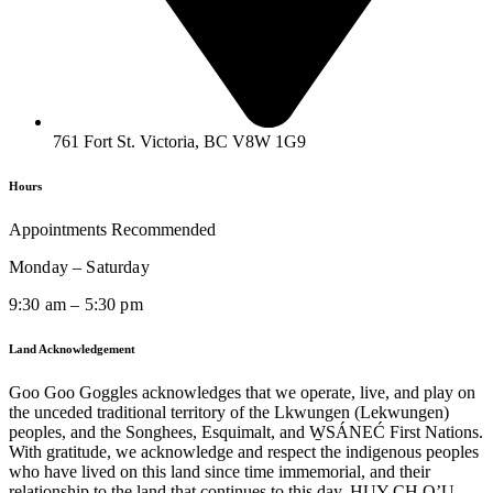
761 Fort St. Victoria, BC V8W 1G9
Hours
Appointments Recommended
Monday – Saturday
9:30 am – 5:30 pm
Land Acknowledgement
Goo Goo Goggles acknowledges that we operate, live, and play on
the unceded traditional territory of the Lkwungen (Lekwungen)
peoples, and the Songhees, Esquimalt, and W̱SÁNEĆ First Nations.
With gratitude, we acknowledge and respect the indigenous peoples
who have lived on this land since time immemorial, and their
relationship to the land that continues to this day. HUY CH Q’U