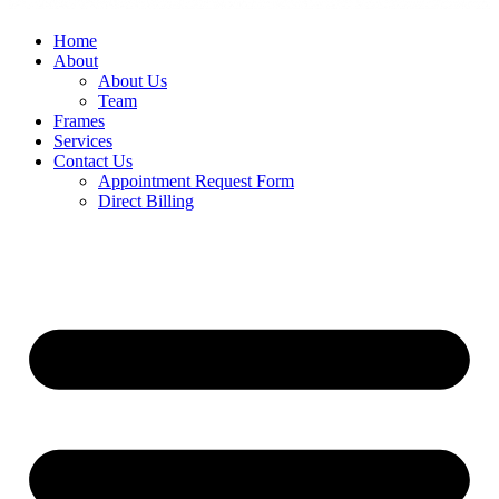
Home
About
About Us
Team
Frames
Services
Contact Us
Appointment Request Form
Direct Billing