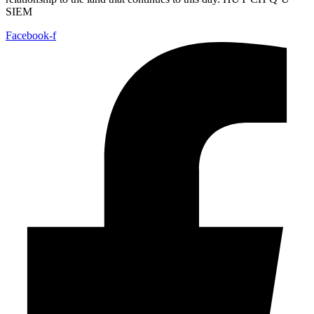
SIEM
Facebook-f