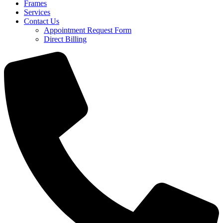
Frames
Services
Contact Us
Appointment Request Form
Direct Billing