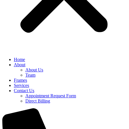
Home
About
About Us
Team
Frames
Services
Contact Us
Appointment Request Form
Direct Billing