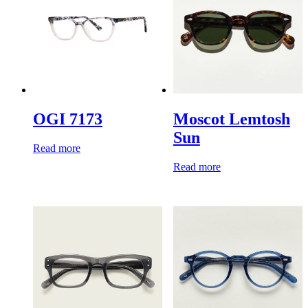
OGI 7173
Moscot Lemtosh
Sun
Read more
Read more