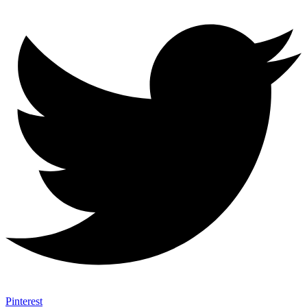
Pinterest