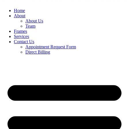
Home
About
About Us
Team
Frames
Services
Contact Us
Appointment Request Form
Direct Billing