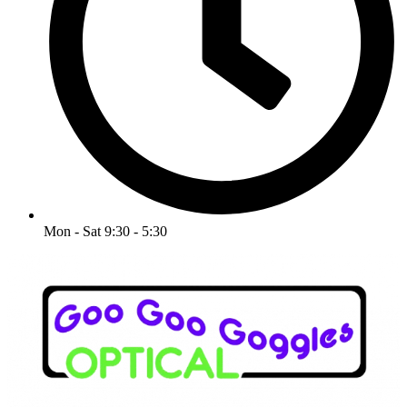
Mon - Sat 9:30 - 5:30