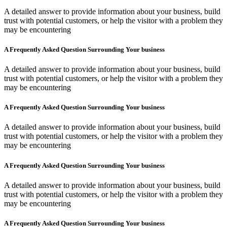
A detailed answer to provide information about your business, build
trust with potential customers, or help the visitor with a problem they
may be encountering
A Frequently Asked Question Surrounding Your business
A detailed answer to provide information about your business, build
trust with potential customers, or help the visitor with a problem they
may be encountering
A Frequently Asked Question Surrounding Your business
A detailed answer to provide information about your business, build
trust with potential customers, or help the visitor with a problem they
may be encountering
A Frequently Asked Question Surrounding Your business
A detailed answer to provide information about your business, build
trust with potential customers, or help the visitor with a problem they
may be encountering
A Frequently Asked Question Surrounding Your business