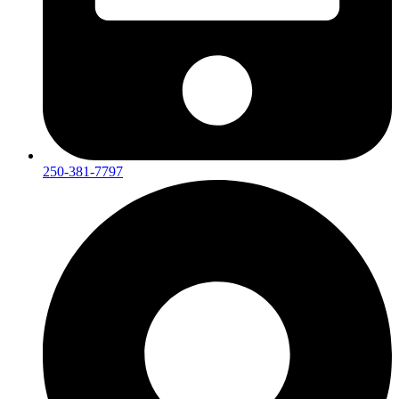
250-381-7797