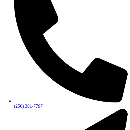
(250) 381-7797