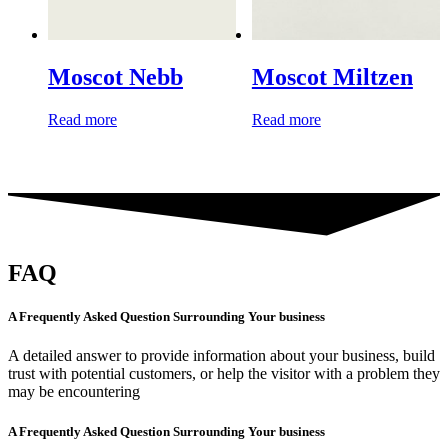
Moscot Nebb
Moscot Miltzen
Read more
Read more
FAQ
A Frequently Asked Question Surrounding Your business
A detailed answer to provide information about your business, build
trust with potential customers, or help the visitor with a problem they
may be encountering
A Frequently Asked Question Surrounding Your business