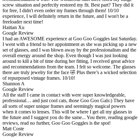
screw situation and perfectly restored my fit. Best part? They did it
for free, I didn't even order my frames through them! 10/10
experience, I will definitely return in the future, and I won't be a
freeloader next time!
Haitian Xu
Google Review
I had an AWESOME experience at Goo Goo Goggles last Saturday.
I went with a friend to her appointment as she was picking up a new
set of glasses, and I was blown away by the professionalism and the
overall energy around the shop. Even though I was just looking
around to kill a bit of time during her fitting, I received great advice
and recommendations from the team. I felt so welcome. The glasses
there are truly jewelry for the face 🤣 Plus there’s a wicked selection
of repurposed vintage frames. 10/10!
Shannon A
Google Review
All the staff I came in contact with were super knowledgeable,
professional… and just cool cats, those Goo Goo Gals:) They have
all sorts of super unique frames and seemingly magical powers
when it comes to lenses. This will be where I get all my glasses in
the future and I suggest you do the same... You there, reading google
reviews, read no further, Goo Goo Goggles is the spot!
Matt Coste
Google Review