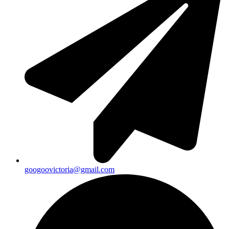
googoovictoria@gmail.com