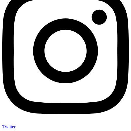
Twitter