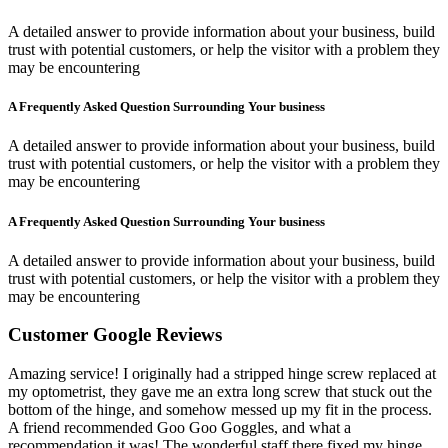
A detailed answer to provide information about your business, build
trust with potential customers, or help the visitor with a problem they
may be encountering
A Frequently Asked Question Surrounding Your business
A detailed answer to provide information about your business, build
trust with potential customers, or help the visitor with a problem they
may be encountering
A Frequently Asked Question Surrounding Your business
A detailed answer to provide information about your business, build
trust with potential customers, or help the visitor with a problem they
may be encountering
Customer Google Reviews
Amazing service! I originally had a stripped hinge screw replaced at
my optometrist, they gave me an extra long screw that stuck out the
bottom of the hinge, and somehow messed up my fit in the process.
A friend recommended Goo Goo Goggles, and what a
recommendation it was! The wonderful staff there fixed my hinge