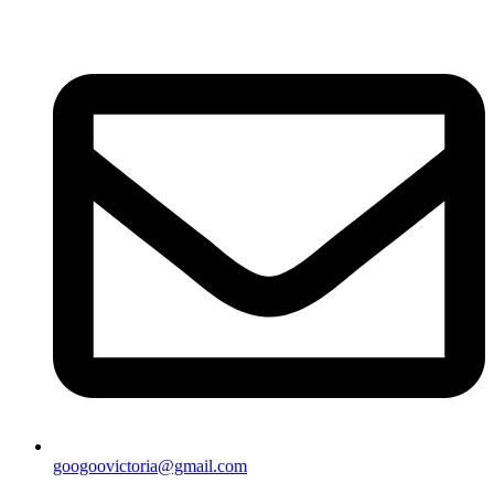
googoovictoria@gmail.com