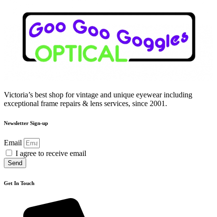
Victoria’s best shop for vintage and unique eyewear including
exceptional frame repairs & lens services, since 2001.
Newsletter Sign-up
Email
I agree to receive email
Send
Get In Touch