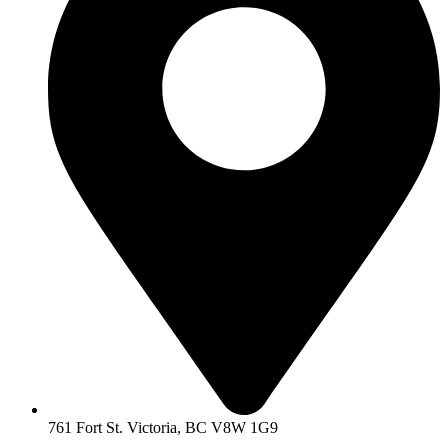
761 Fort St. Victoria, BC V8W 1G9