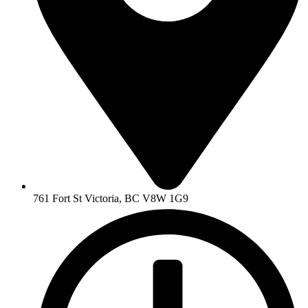
761 Fort St Victoria, BC V8W 1G9