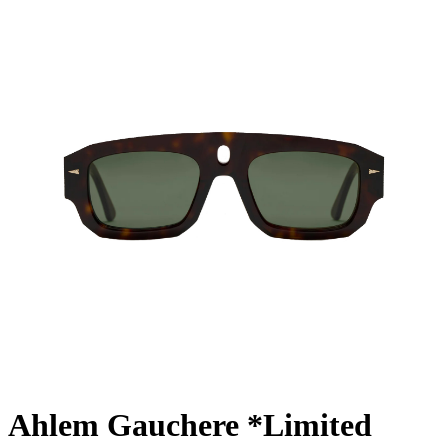
Ahlem Gauchere *Limited