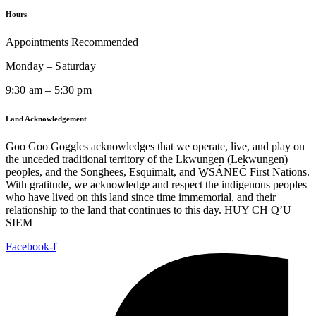
Hours
Appointments Recommended
Monday – Saturday
9:30 am – 5:30 pm
Land Acknowledgement
Goo Goo Goggles acknowledges that we operate, live, and play on
the unceded traditional territory of the Lkwungen (Lekwungen)
peoples, and the Songhees, Esquimalt, and W̱SÁNEĆ First Nations.
With gratitude, we acknowledge and respect the indigenous peoples
who have lived on this land since time immemorial, and their
relationship to the land that continues to this day. HUY CH Q’U
SIEM
Facebook-f