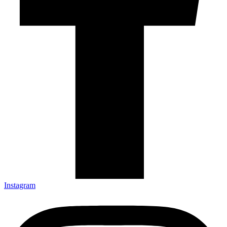
Instagram