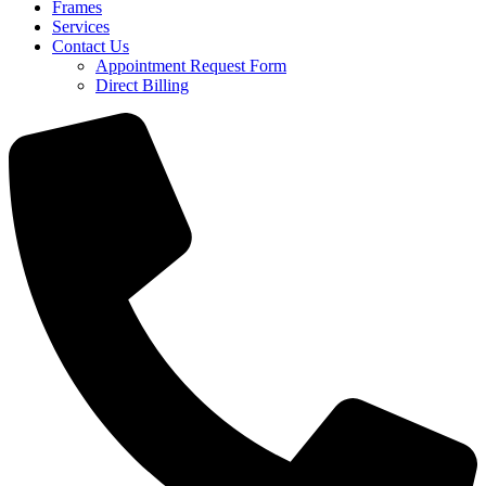
Frames
Services
Contact Us
Appointment Request Form
Direct Billing