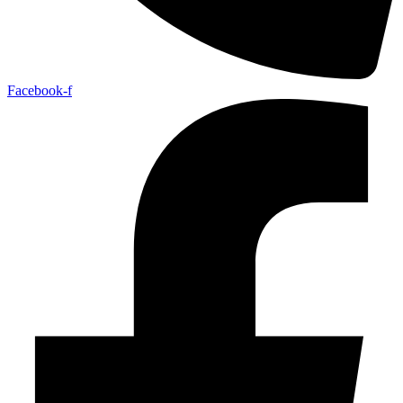
Facebook-f