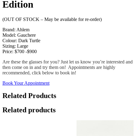
Edition
(OUT OF STOCK – May be available for re-order)
Brand: Ahlem
Model: Gauchere
Colour: Dark Turtle
Sizing: Large
Price: $700 -$900
Are these the glasses for you? Just let us know you’re interested and
then come on in and try them on! Appointments are highly
recommended, click below to book in!
Book Your Appointment
Related Products
Related products