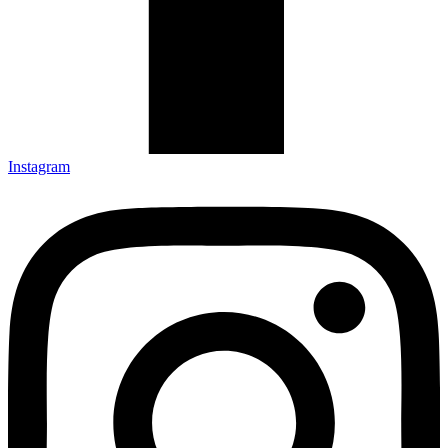
Instagram