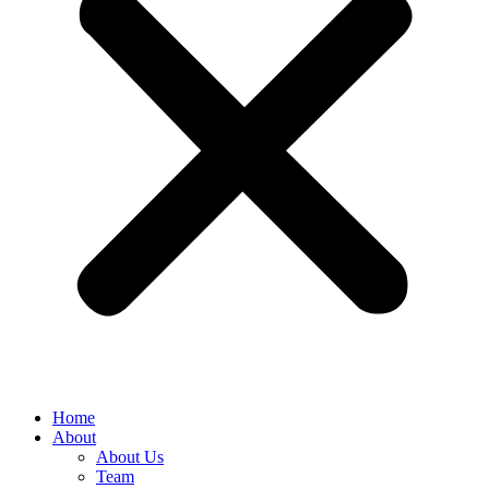
Home
About
About Us
Team