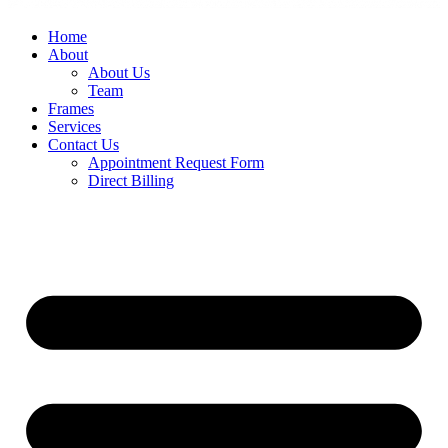
Home
About
About Us
Team
Frames
Services
Contact Us
Appointment Request Form
Direct Billing