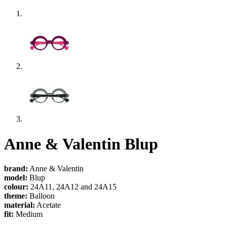
Anne & Valentin Blup
brand:
Anne & Valentin
model:
Blup
colour:
24A11, 24A12 and 24A15
theme:
Balloon
material:
Acetate
fit:
Medium