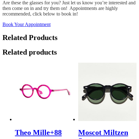
Are these the glasses for you? Just let us know you’re interested and
then come on in and try them on! Appointments are highly
recommended, click below to book in!
Book Your Appointment
Related Products
Related products
Theo Mille+88
Moscot Miltzen