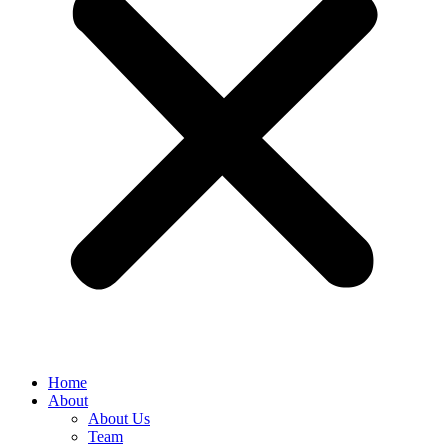
Home
About
About Us
Team