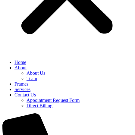
Home
About
About Us
Team
Frames
Services
Contact Us
Appointment Request Form
Direct Billing