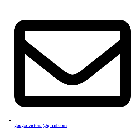
googoovictoria@gmail.com