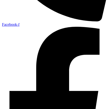
Facebook-f