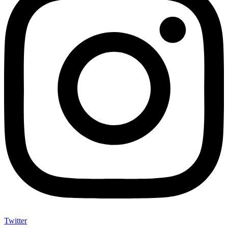
Twitter