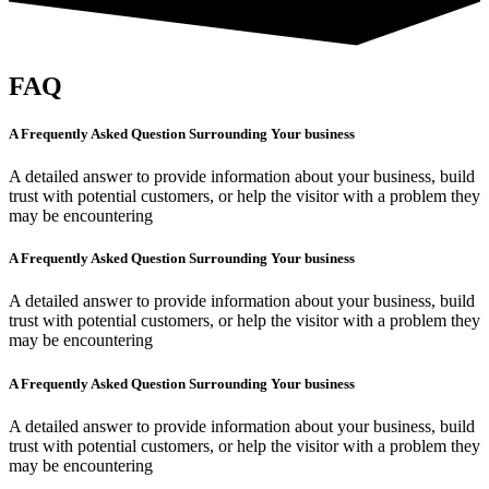
FAQ
A Frequently Asked Question Surrounding Your business
A detailed answer to provide information about your business, build
trust with potential customers, or help the visitor with a problem they
may be encountering
A Frequently Asked Question Surrounding Your business
A detailed answer to provide information about your business, build
trust with potential customers, or help the visitor with a problem they
may be encountering
A Frequently Asked Question Surrounding Your business
A detailed answer to provide information about your business, build
trust with potential customers, or help the visitor with a problem they
may be encountering