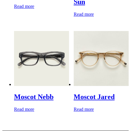
Sun
Read more
Read more
Moscot Nebb
Moscot Jared
Read more
Read more