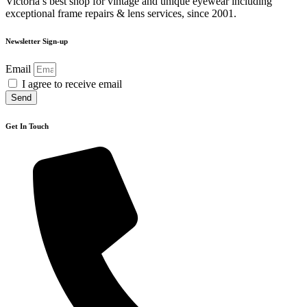
Victoria’s best shop for vintage and unique eyewear including
exceptional frame repairs & lens services, since 2001.
Newsletter Sign-up
Email
I agree to receive email
Send
Get In Touch