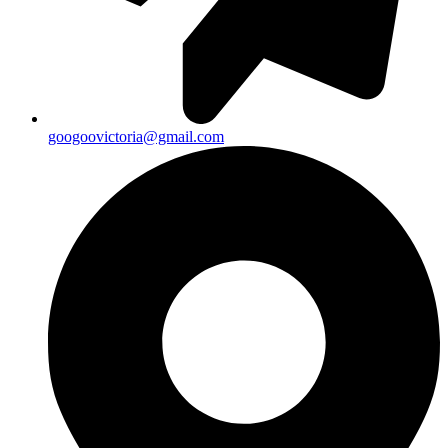
googoovictoria@gmail.com