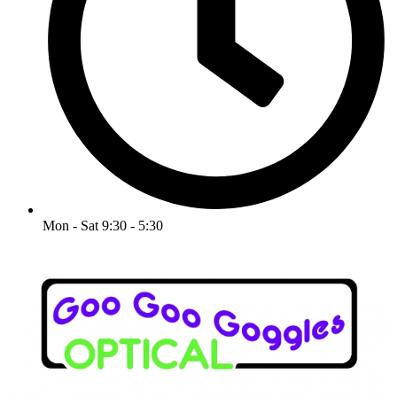
Mon - Sat 9:30 - 5:30