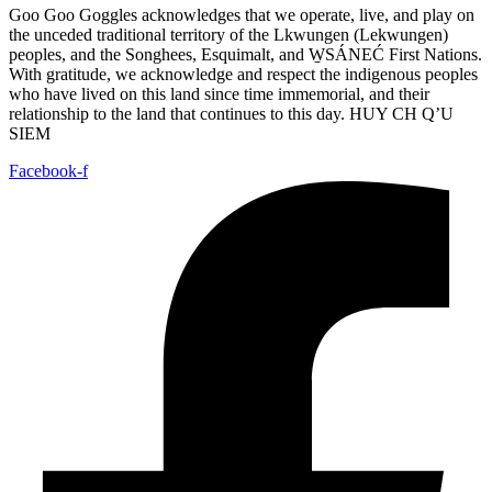
Goo Goo Goggles acknowledges that we operate, live, and play on
the unceded traditional territory of the Lkwungen (Lekwungen)
peoples, and the Songhees, Esquimalt, and W̱SÁNEĆ First Nations.
With gratitude, we acknowledge and respect the indigenous peoples
who have lived on this land since time immemorial, and their
relationship to the land that continues to this day. HUY CH Q’U
SIEM
Facebook-f