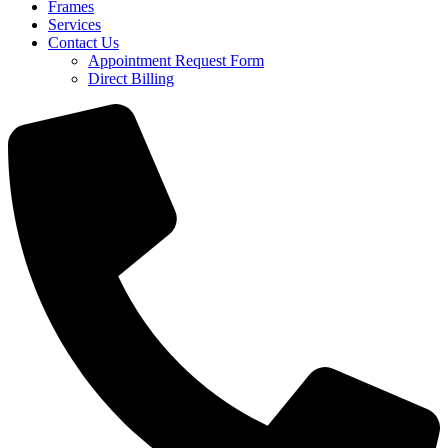
Frames
Services
Contact Us
Appointment Request Form
Direct Billing