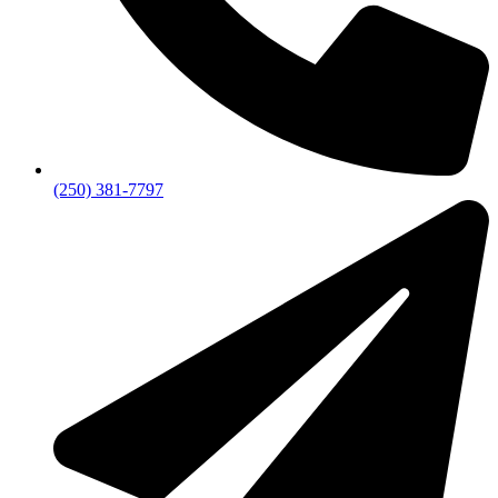
(250) 381-7797