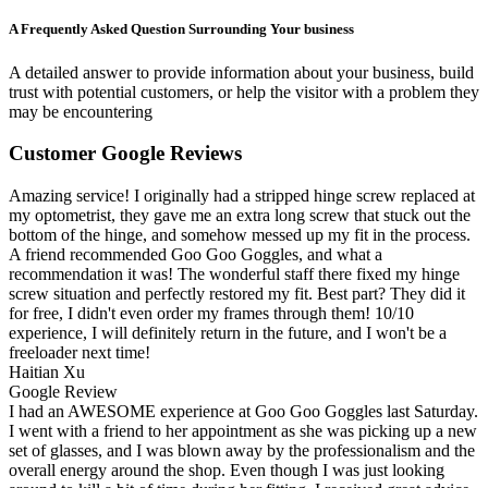
A Frequently Asked Question Surrounding Your business
A detailed answer to provide information about your business, build
trust with potential customers, or help the visitor with a problem they
may be encountering
Customer Google Reviews
Amazing service! I originally had a stripped hinge screw replaced at
my optometrist, they gave me an extra long screw that stuck out the
bottom of the hinge, and somehow messed up my fit in the process.
A friend recommended Goo Goo Goggles, and what a
recommendation it was! The wonderful staff there fixed my hinge
screw situation and perfectly restored my fit. Best part? They did it
for free, I didn't even order my frames through them! 10/10
experience, I will definitely return in the future, and I won't be a
freeloader next time!
Haitian Xu
Google Review
I had an AWESOME experience at Goo Goo Goggles last Saturday.
I went with a friend to her appointment as she was picking up a new
set of glasses, and I was blown away by the professionalism and the
overall energy around the shop. Even though I was just looking