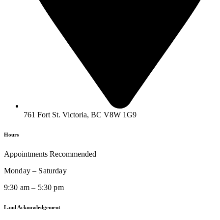
761 Fort St. Victoria, BC V8W 1G9
Hours
Appointments Recommended
Monday – Saturday
9:30 am – 5:30 pm
Land Acknowledgement