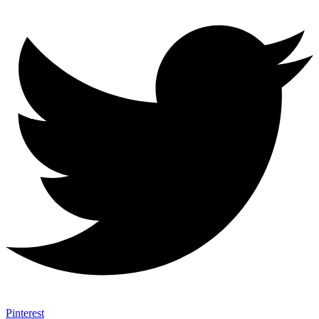
Pinterest