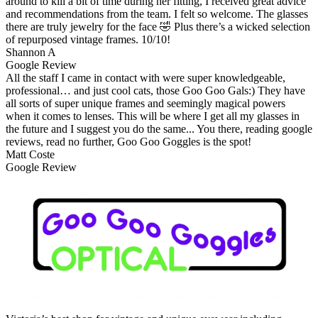
around to kill a bit of time during her fitting, I received great advice
and recommendations from the team. I felt so welcome. The glasses
there are truly jewelry for the face 🤣 Plus there’s a wicked selection
of repurposed vintage frames. 10/10!
Shannon A
Google Review
All the staff I came in contact with were super knowledgeable,
professional… and just cool cats, those Goo Goo Gals:) They have
all sorts of super unique frames and seemingly magical powers
when it comes to lenses. This will be where I get all my glasses in
the future and I suggest you do the same... You there, reading google
reviews, read no further, Goo Goo Goggles is the spot!
Matt Coste
Google Review