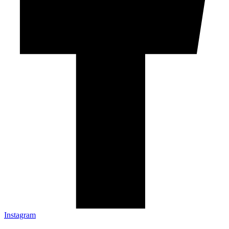
Instagram