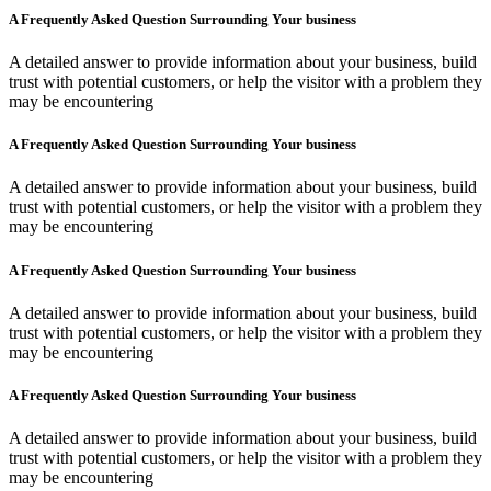
A Frequently Asked Question Surrounding Your business
A detailed answer to provide information about your business, build
trust with potential customers, or help the visitor with a problem they
may be encountering
A Frequently Asked Question Surrounding Your business
A detailed answer to provide information about your business, build
trust with potential customers, or help the visitor with a problem they
may be encountering
A Frequently Asked Question Surrounding Your business
A detailed answer to provide information about your business, build
trust with potential customers, or help the visitor with a problem they
may be encountering
A Frequently Asked Question Surrounding Your business
A detailed answer to provide information about your business, build
trust with potential customers, or help the visitor with a problem they
may be encountering