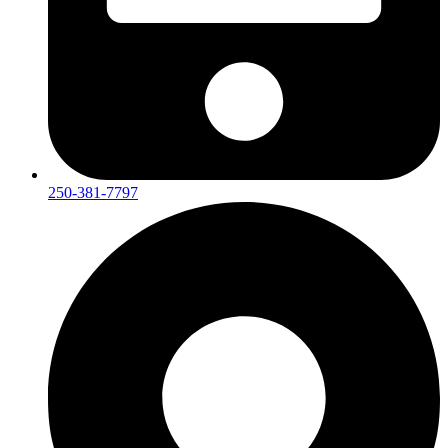
250-381-7797