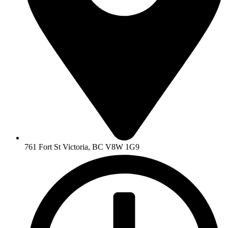
761 Fort St Victoria, BC V8W 1G9