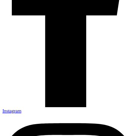
Instagram