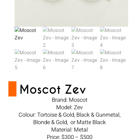
Moscot Zev
Brand: Moscot
Model: Zev
Colour: Tortoise & Gold, Black & Gunmetal,
Blonde & Gold, or Matte Black
Material: Metal
Price: $300 – $500