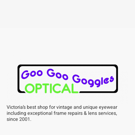
Victoria’s best shop for vintage and unique eyewear
including exceptional frame repairs & lens services,
since 2001.