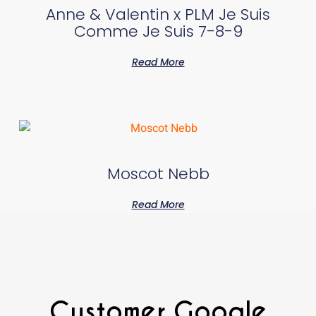
Anne & Valentin x PLM Je Suis
Comme Je Suis 7-8-9
Read More
Moscot Nebb
Read More
Customer Google