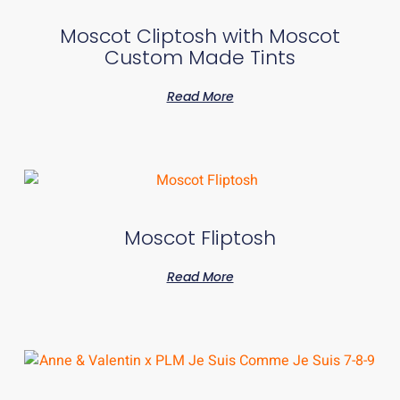
Moscot Cliptosh with Moscot
Custom Made Tints
Read More
Moscot Fliptosh
Read More