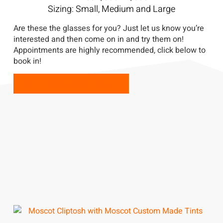
Sizing: Small, Medium and Large
Are these the glasses for you? Just let us know you’re
interested and then come on in and try them on!
Appointments are highly recommended, click below to
book in!
BOOK YOUR APPOINTMENT