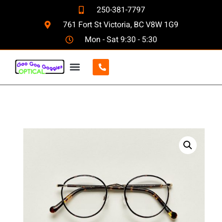
250-381-7797
761 Fort St Victoria, BC V8W 1G9
Mon - Sat 9:30 - 5:30
CONTACT US