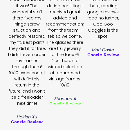
it was! The
during her fitting, I
there, reading
wonderful staff
received great
google reviews,
there fixed my
advice and
read no further,
hinge screw
recommendations
Goo Goo
situation and
from the team. I
Goggles is the
perfectly restored
felt so welcome.
spot!
my fit. Best part?
The glasses there
They did it for free,
are truly jewelry
Matt Coste
I didn't even order
for the face 🤣
Google Review
my frames
Plus there’s a
through them!
wicked selection
10/10 experience, I
of repurposed
will definitely
vintage frames.
return in the
10/10!
future, and I won't
be a freeloader
Shannon A
next time!
Google Review
Haitian Xu
Google Review