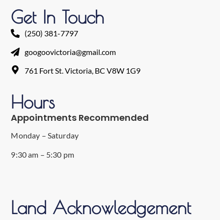
Get In Touch
(250) 381-7797
googoovictoria@gmail.com
761 Fort St. Victoria, BC V8W 1G9
Hours
Appointments Recommended
Monday – Saturday
9:30 am – 5:30 pm
Land Acknowledgement