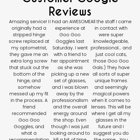
Reviews
Amazing service! I
I had an AWESOME
All the staff I came
originally had a
experience at
in contact with
stripped hinge
Goo Goo
were super
screw replaced at
Goggles last
knowledgeable,
my optometrist,
Saturday. I went
professional… and
they gave me an
with a friend to
just cool cats,
extra long screw
her appointment
those Goo Goo
that stuck out the
as she was
Gals:) They have
bottom of the
picking up a new
all sorts of super
hinge, and
set of glasses,
unique frames
somehow
and I was blown
and seemingly
messed up my fit
away by the
magical powers
in the process. A
professionalism
when it comes to
friend
and the overall
lenses. This will be
recommended
energy around
where I get all my
Goo Goo
the shop. Even
glasses in the
Goggles, and
though I was just
future and I
what a
looking around to
suggest you do
recommendation
kill a bit of time
the same... You