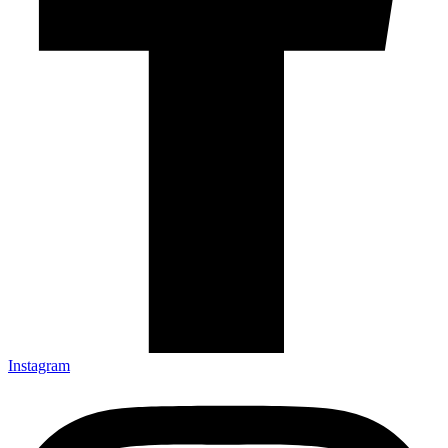
Instagram