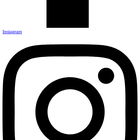
Instagram