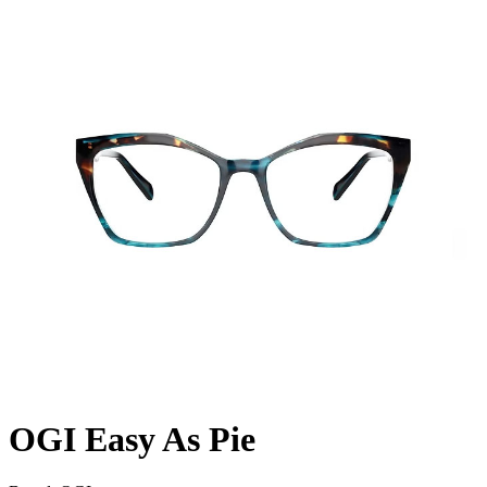
OGI Easy As Pie