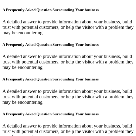
A Frequently Asked Question Surrounding Your business
A detailed answer to provide information about your business, build
trust with potential customers, or help the visitor with a problem they
may be encountering
A Frequently Asked Question Surrounding Your business
A detailed answer to provide information about your business, build
trust with potential customers, or help the visitor with a problem they
may be encountering
A Frequently Asked Question Surrounding Your business
A detailed answer to provide information about your business, build
trust with potential customers, or help the visitor with a problem they
may be encountering
A Frequently Asked Question Surrounding Your business
A detailed answer to provide information about your business, build
trust with potential customers, or help the visitor with a problem they