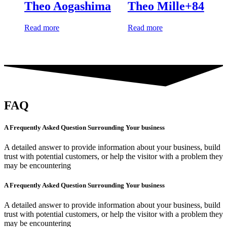
Theo Aogashima
Theo Mille+84
Read more
Read more
FAQ
A Frequently Asked Question Surrounding Your business
A detailed answer to provide information about your business, build
trust with potential customers, or help the visitor with a problem they
may be encountering
A Frequently Asked Question Surrounding Your business
A detailed answer to provide information about your business, build
trust with potential customers, or help the visitor with a problem they
may be encountering