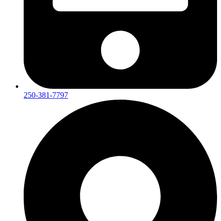
250-381-7797