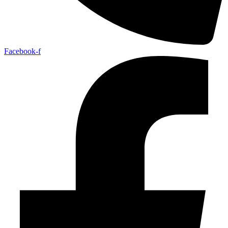
Facebook-f