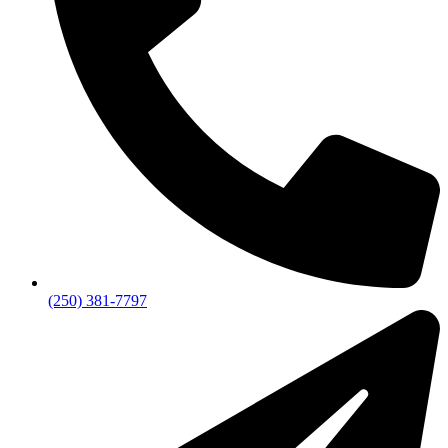
(250) 381-7797