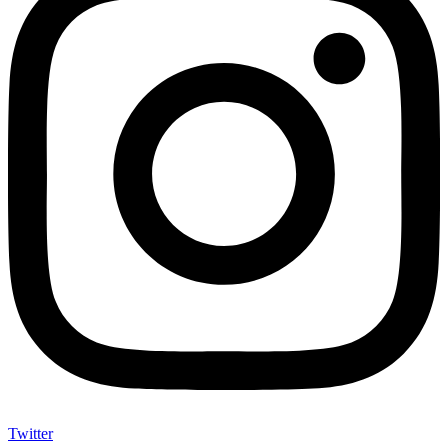
Twitter