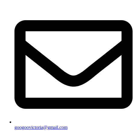
googoovictoria@gmail.com