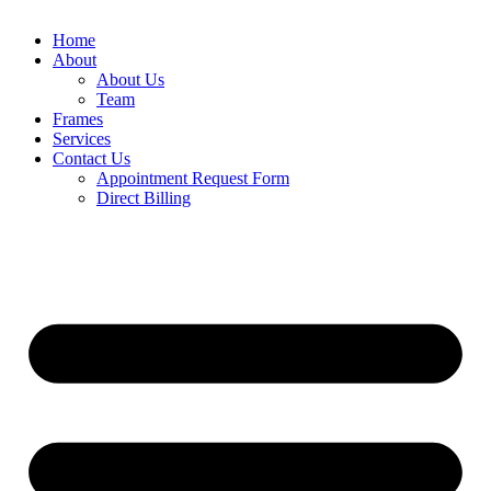
Home
About
About Us
Team
Frames
Services
Contact Us
Appointment Request Form
Direct Billing