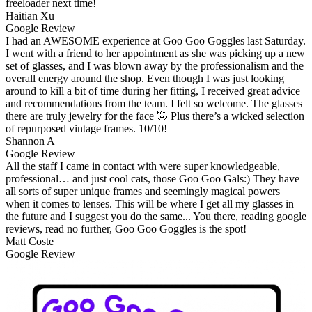
freeloader next time!
Haitian Xu
Google Review
I had an AWESOME experience at Goo Goo Goggles last Saturday.
I went with a friend to her appointment as she was picking up a new
set of glasses, and I was blown away by the professionalism and the
overall energy around the shop. Even though I was just looking
around to kill a bit of time during her fitting, I received great advice
and recommendations from the team. I felt so welcome. The glasses
there are truly jewelry for the face 🤣 Plus there’s a wicked selection
of repurposed vintage frames. 10/10!
Shannon A
Google Review
All the staff I came in contact with were super knowledgeable,
professional… and just cool cats, those Goo Goo Gals:) They have
all sorts of super unique frames and seemingly magical powers
when it comes to lenses. This will be where I get all my glasses in
the future and I suggest you do the same... You there, reading google
reviews, read no further, Goo Goo Goggles is the spot!
Matt Coste
Google Review