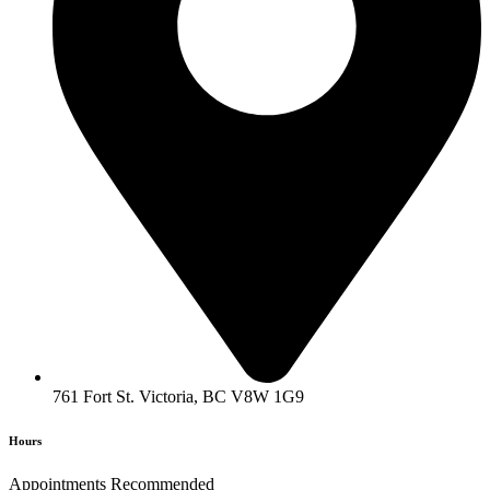
761 Fort St. Victoria, BC V8W 1G9
Hours
Appointments Recommended