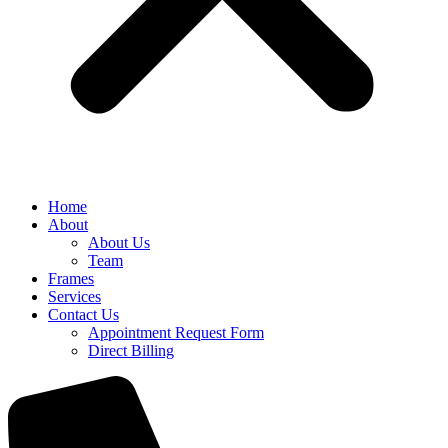
Home
About
About Us
Team
Frames
Services
Contact Us
Appointment Request Form
Direct Billing