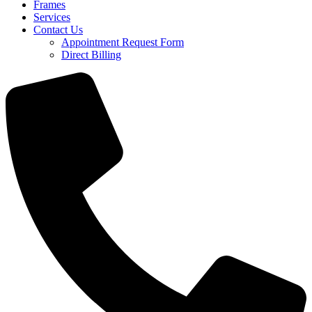
Frames
Services
Contact Us
Appointment Request Form
Direct Billing