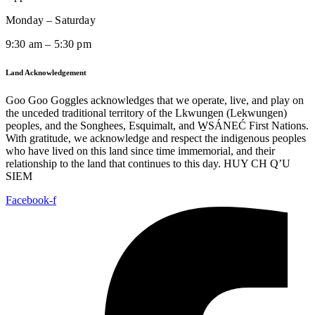
Monday – Saturday
9:30 am – 5:30 pm
Land Acknowledgement
Goo Goo Goggles acknowledges that we operate, live, and play on
the unceded traditional territory of the Lkwungen (Lekwungen)
peoples, and the Songhees, Esquimalt, and W̱SÁNEĆ First Nations.
With gratitude, we acknowledge and respect the indigenous peoples
who have lived on this land since time immemorial, and their
relationship to the land that continues to this day. HUY CH Q’U
SIEM
Facebook-f