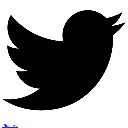
Pinterest