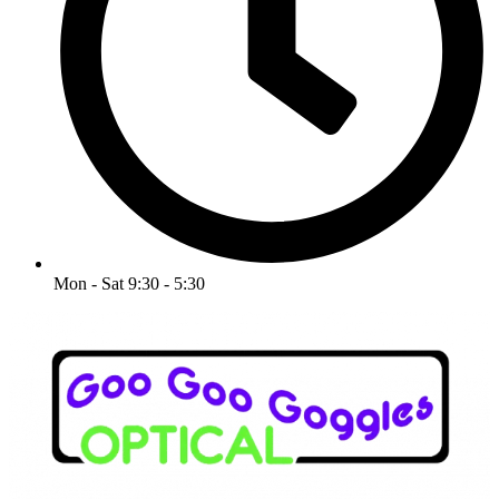
Mon - Sat 9:30 - 5:30