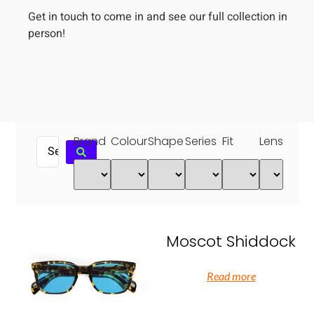
Get in touch to come in and see our full collection in
person!
Brand
Colour
Shape
Series
Fit
Lens
Moscot Shiddock
Read more