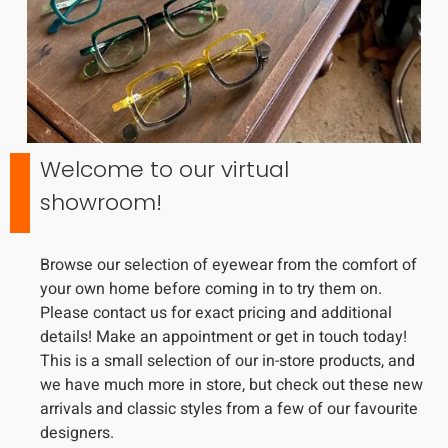
Welcome to our virtual
showroom!
Browse our selection of eyewear from the comfort of
your own home before coming in to try them on.
Please contact us for exact pricing and additional
details! Make an appointment or get in touch today!
This is a small selection of our in-store products, and
we have much more in store, but check out these new
arrivals and classic styles from a few of our favourite
designers.