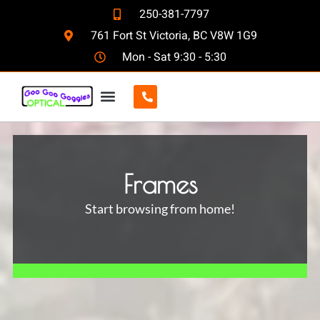
250-381-7797
761 Fort St Victoria, BC V8W 1G9
Mon - Sat 9:30 - 5:30
CONTACT US
Frames
Start browsing from home!