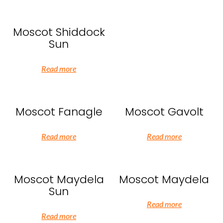
Moscot Shiddock
Sun
Read more
Moscot Fanagle
Moscot Gavolt
Read more
Read more
Moscot Maydela
Moscot Maydela
Sun
Read more
Read more