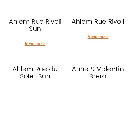
Ahlem Rue Rivoli
Ahlem Rue Rivoli
Sun
Read more
Read more
Ahlem Rue du
Anne & Valentin
Soleil Sun
Brera
Read more
Read more
Anne & Valentin
Anne & Valentin
HoHo
Go Go